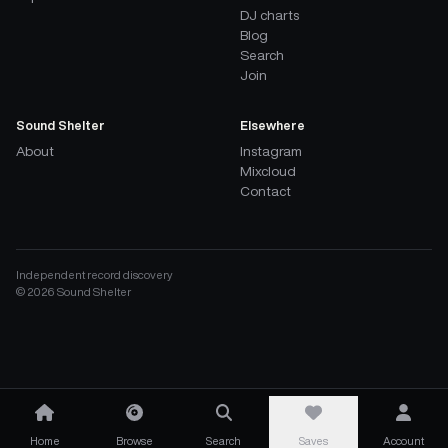
DJ charts
Blog
Search
Join
Sound Shelter
Elsewhere
About
Instagram
Mixcloud
Contact
Independent record discovery
©
2026
Sound Shelter
Home
Browse
Search
Saves
Account