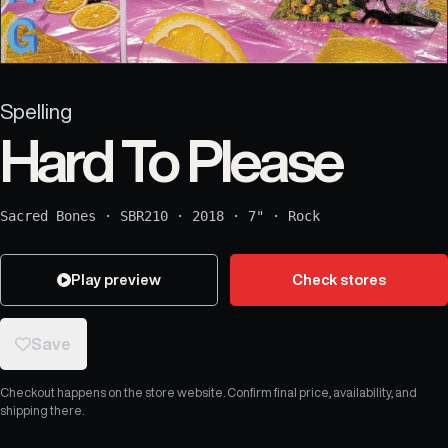
Spelling
Hard To Please
Sacred Bones
·
SBR210
·
2018
·
7"
·
Rock
Play preview
Check stores
Save
Checkout happens on the store website. Confirm final price, availability, and
shipping there.