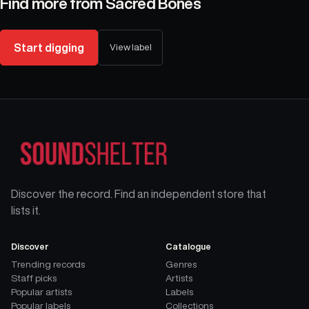
Find more from
Sacred Bones
Start digging
View label
Discover the record. Find an independent store that
lists it.
Discover
Catalogue
Trending records
Genres
Staff picks
Artists
Popular artists
Labels
Popular labels
Collections