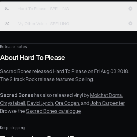
01
Hard To Please - SPELLING
02
My Other Voice - SPELLING
Release notes
About
Hard To Please
Sacred Bones released Hard To Please on Fri Aug 03 2018.
The 2 track Rock release features Spelling.
Sacred Bones
has also released vinyl by
Molchat Doma
,
Chrystabell
,
David Lynch
,
Ora Cogan
, and
John Carpenter
.
Browse the
Sacred Bones catalogue
.
Keep digging