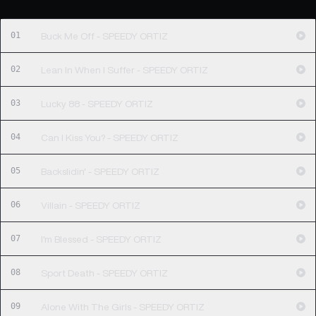
01
Buck Me Off - SPEEDY ORTIZ
02
Lean In When I Suffer - SPEEDY ORTIZ
03
Lucky 88 - SPEEDY ORTIZ
04
Can I Kiss You? - SPEEDY ORTIZ
05
Backslidin' - SPEEDY ORTIZ
06
Villain - SPEEDY ORTIZ
07
I'm Blessed - SPEEDY ORTIZ
08
Sport Death - SPEEDY ORTIZ
09
Alone With The Girls - SPEEDY ORTIZ