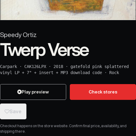
Speedy Ortiz
Twerp Verse
Carpark
·
CAK126LPX
·
2018
·
gatefold pink splattered
vinyl LP + 7" + insert + MP3 download code
·
Rock
Play preview
Check stores
Save
Checkout happens on the store website. Confirm final price, availability, and
shipping there.