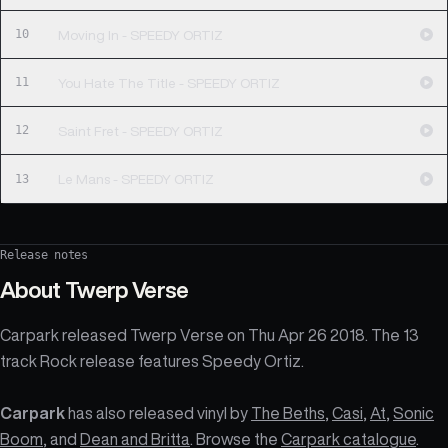
10
Moving In - SPEEDY ORTIZ
11
You Hate The Title - SPEEDY ORTIZ
12
Saint Fret - SPEEDY ORTIZ
13
Le Mans - SPEEDY ORTIZ
Release notes
About
Twerp Verse
Carpark released Twerp Verse on Thu Apr 26 2018. The 13
track Rock release features Speedy Ortiz.
Carpark
has also released vinyl by
The Beths
,
Casi
,
At
,
Sonic
Boom
, and
Dean and Britta
. Browse the
Carpark catalogue
.