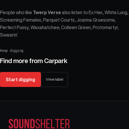
People who like
Twerp Verse
also listen to Ex Hex, White Lung,
Screaming Females, Parquet Courts, Joanna Gruesome,
Perfect Pussy, Waxahatchee, Colleen Green, Protomartyr,
Swearin'.
Keep digging
Find more from
Carpark
Start digging
View label