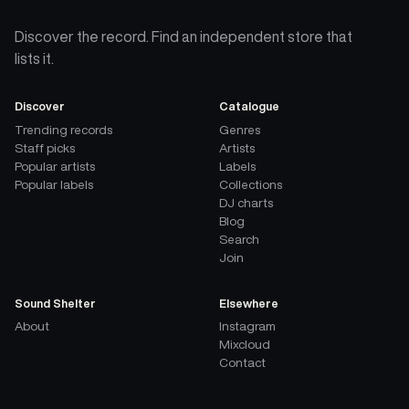
Discover the record. Find an independent store that
lists it.
Discover
Catalogue
Trending records
Genres
Staff picks
Artists
Popular artists
Labels
Popular labels
Collections
DJ charts
Blog
Search
Join
Sound Shelter
Elsewhere
About
Instagram
Mixcloud
Contact