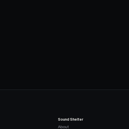
Sound Shelter
About