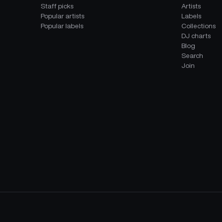
Staff picks
Artists
Popular artists
Labels
Popular labels
Collections
DJ charts
Blog
Search
Join