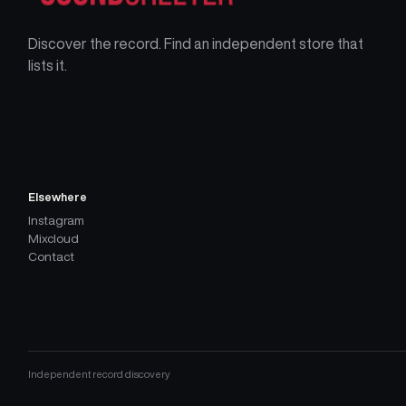
Discover the record. Find an independent store that
lists it.
Elsewhere
Instagram
Mixcloud
Contact
Independent record discovery