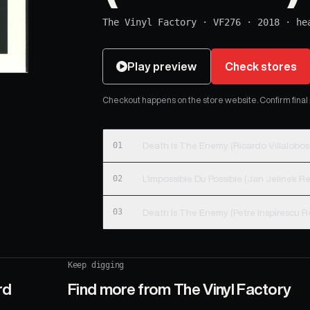
The Vinyl Factory
·
VF276
·
2018
·
he
Play preview
Check stores
Checkout happens on the store website. Confirm final pr
01
02
03
Keep digging
rd
Find more from
The Vinyl Factory