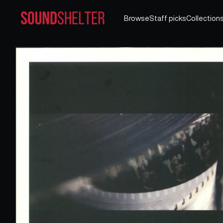
Browse
Staff picks
Collection