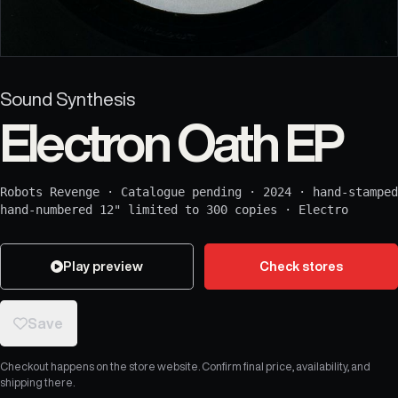
Sound Synthesis
Electron Oath EP
Robots Revenge
·
Catalogue pending
·
2024
·
hand-stamped
hand-numbered 12" limited to 300 copies
·
Electro
Play preview
Check stores
Save
Checkout happens on the store website. Confirm final price, availability, and
shipping there.