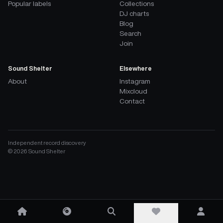
Popular labels
Collections
DJ charts
Blog
Search
Join
Sound Shelter
Elsewhere
About
Instagram
Mixcloud
Contact
Independent record discovery
©
2026
Sound Shelter