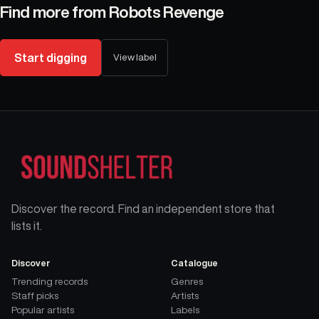
Find more from
Robots Revenge
Start digging
View label
Discover the record. Find an independent store that
lists it.
Discover
Catalogue
Trending records
Genres
Staff picks
Artists
Popular artists
Labels