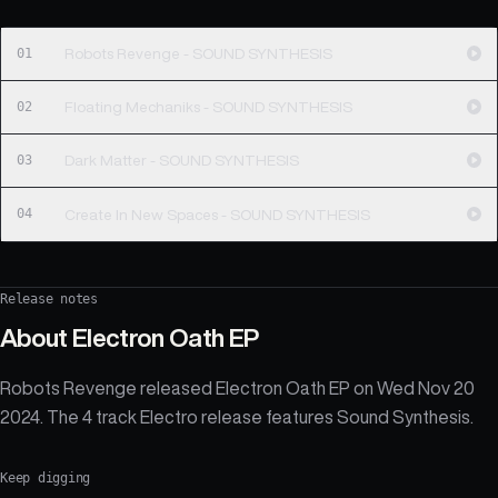
01
Robots Revenge - SOUND SYNTHESIS
02
Floating Mechaniks - SOUND SYNTHESIS
03
Dark Matter - SOUND SYNTHESIS
04
Create In New Spaces - SOUND SYNTHESIS
Release notes
About
Electron Oath EP
Robots Revenge released Electron Oath EP on Wed Nov 20
2024. The 4 track Electro release features Sound Synthesis.
Keep digging