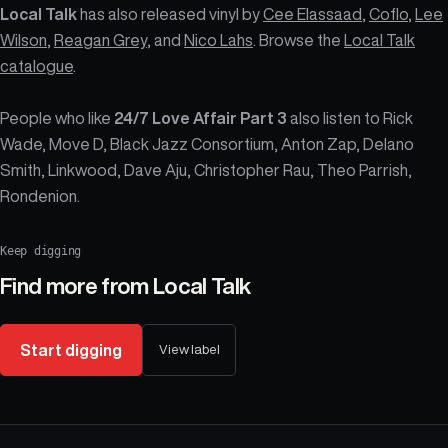
Local Talk
has also released vinyl by
Cee Elassaad
,
Coflo
,
Lee
Wilson
,
Reagan Grey
, and
Nico Lahs
. Browse the
Local Talk
catalogue
.
People who like
24/7 Love Affair Part 3
also listen to Rick
Wade, Move D, Black Jazz Consortium, Anton Zap, Delano
Smith, Linkwood, Dave Aju, Christopher Rau, Theo Parrish,
Rondenion.
Keep digging
Find more from
Local Talk
Start digging
View label