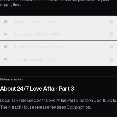
shipping there.
01
Blueprint - SOULPHICTION
02
Raw Truck - SOULPHICTION
03
Feelin' Good - SOULPHICTION
04
Smurfin - SOULPHICTION
Release notes
About
24/7 Love Affair Part 3
Local Talk released 24/7 Love Affair Part 3 on Mon Dec 16 2019.
The 4 track House release features Soulphiction.