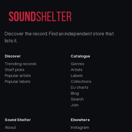
Discover the record. Find an independent store that
lists it.
Discover
Catalogue
Trending records
Genres
Staff picks
Artists
Popular artists
Labels
Popular labels
Collections
DJ charts
Blog
Search
Join
Sound Shelter
Elsewhere
About
Instagram