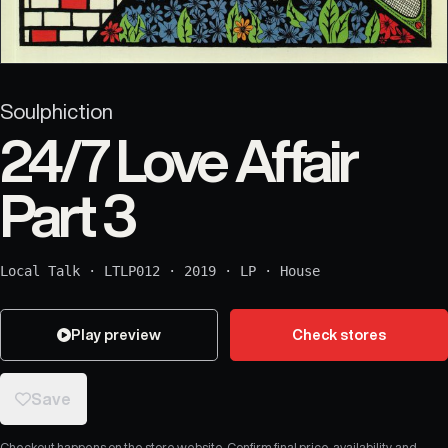
Soulphiction
24/7 Love Affair
Part 3
Local Talk
·
LTLP012
·
2019
·
LP
·
House
Play preview
Check stores
Save
Checkout happens on the store website. Confirm final price, availability, and