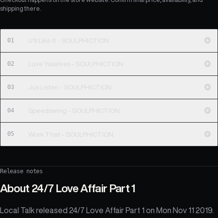
shipping there.
01
U'll Like It - SOULPHICTION
02
Luve Yaselves - SOULPHICTION
03
Jus Listen - SOULPHICTION
04
Speedswing - SOULPHICTION
05
Work That - SOULPHICTION
Release notes
About
24/7 Love Affair Part 1
Local Talk released 24/7 Love Affair Part 1 on Mon Nov 11 2019.