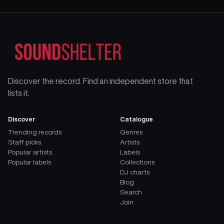
Discover the record. Find an independent store that
lists it.
Discover
Catalogue
Trending records
Genres
Staff picks
Artists
Popular artists
Labels
Popular labels
Collections
DJ charts
Blog
Search
Join