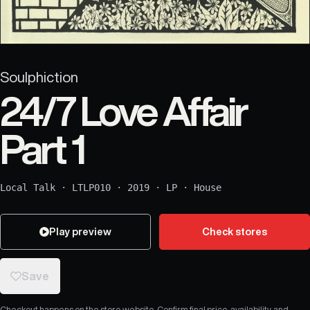
Soulphiction
24/7 Love Affair
Part 1
Local Talk
·
LTLP010
·
2019
·
LP
·
House
Play preview
Check stores
Save
Checkout happens on the store website. Confirm final price, availability, and