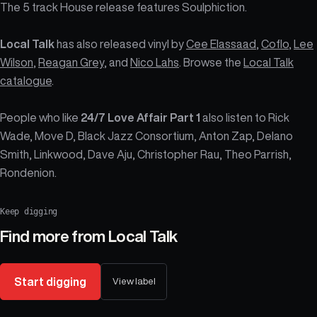
The 5 track House release features Soulphiction.
Local Talk
has also released vinyl by
Cee Elassaad
,
Coflo
,
Lee
Wilson
,
Reagan Grey
, and
Nico Lahs
. Browse the
Local Talk
catalogue
.
People who like
24/7 Love Affair Part 1
also listen to Rick
Wade, Move D, Black Jazz Consortium, Anton Zap, Delano
Smith, Linkwood, Dave Aju, Christopher Rau, Theo Parrish,
Rondenion.
Keep digging
Find more from
Local Talk
Start digging
View label