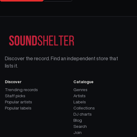
Discover the record. Find an independent store that
lists it.
Discover
Catalogue
Trending records
Genres
Staff picks
Artists
Popular artists
Labels
Popular labels
Collections
DJ charts
Blog
Search
Join