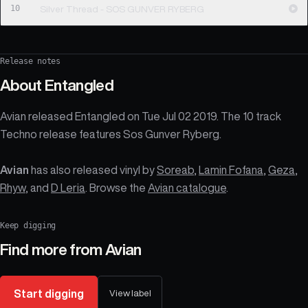
10
Silver Thread - SOS GUNVER RYBERG
Release notes
About
Entangled
Avian released Entangled on Tue Jul 02 2019. The 10 track
Techno release features Sos Gunver Ryberg.
Avian
has also released vinyl by
Soreab
,
Lamin Fofana
,
Geza
,
Rhyw
, and
D Leria
. Browse the
Avian catalogue
.
Keep digging
Find more from
Avian
Start digging
View label