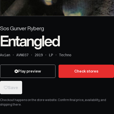
Sos Gunver Ryberg
Entangled
Avian
·
AVN037
·
2019
·
LP
·
Techno
Play preview
Check stores
Save
Checkout happens on the store website. Confirm final price, availability, and
shipping there.