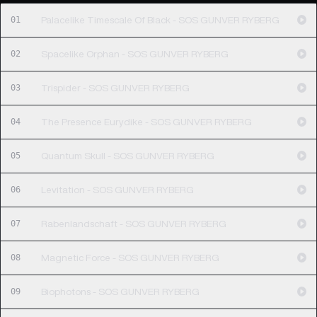
01
Palacelike Timescale Of Black - SOS GUNVER RYBERG
02
Spacelike Orphan - SOS GUNVER RYBERG
03
Trispider - SOS GUNVER RYBERG
04
The Presence Eurydike - SOS GUNVER RYBERG
05
Quantum Skull - SOS GUNVER RYBERG
06
Levitation - SOS GUNVER RYBERG
07
Rabenlandschaft - SOS GUNVER RYBERG
08
Magnetic Force - SOS GUNVER RYBERG
09
Biophotons - SOS GUNVER RYBERG