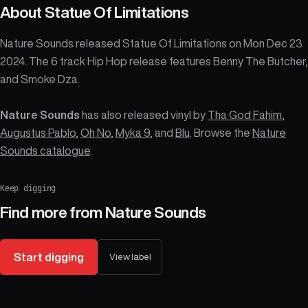
About
Statue Of Limitations
Nature Sounds released Statue Of Limitations on Mon Dec 23
2024. The 6 track Hip Hop release features Benny The Butcher,
and Smoke Dza.
Nature Sounds
has also released vinyl by
Tha God Fahim
,
Augustus Pablo
,
Oh No
,
Myka 9
, and
Blu
. Browse the
Nature
Sounds catalogue
.
Keep digging
Find more from
Nature Sounds
Start digging
View label