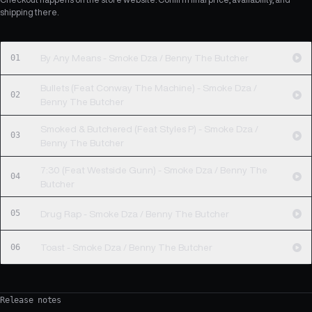
shipping there.
01
By Any Means - Smoke Dza / Benny The Butcher
Bullets (Feat Conway The Machine) - Smoke Dza /
02
Benny The Butcher
Smoked & Butchered (Feat Styles P) - Smoke Dza /
03
Benny The Butcher
7:30 (Feat Westside Gunn) - Smoke Dza / Benny The
04
Butcher
05
Drug Rap - Smoke Dza / Benny The Butcher
06
Toast - Smoke Dza / Benny The Butcher
Release notes