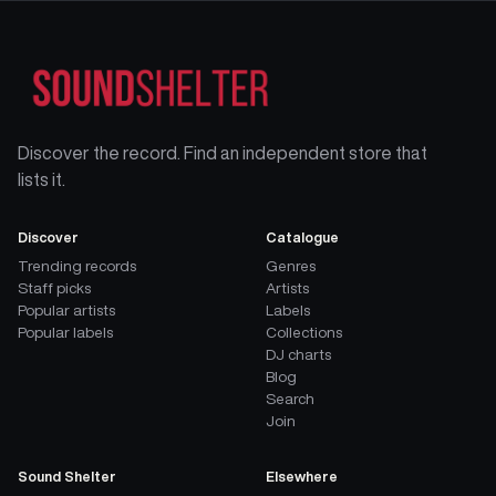
Discover the record. Find an independent store that
lists it.
Discover
Catalogue
Trending records
Genres
Staff picks
Artists
Popular artists
Labels
Popular labels
Collections
DJ charts
Blog
Search
Join
Sound Shelter
Elsewhere