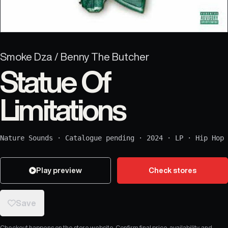
Smoke Dza / Benny The Butcher
Statue Of
Limitations
Nature Sounds
·
Catalogue pending
·
2024
·
LP
·
Hip Hop
Play preview
Check stores
Save
Checkout happens on the store website. Confirm final price, availability, and