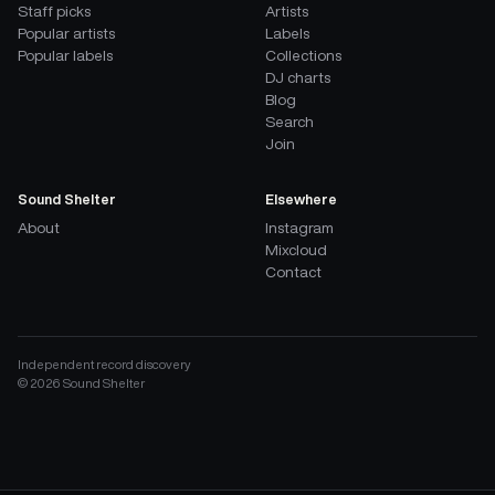
Staff picks
Artists
Popular artists
Labels
Popular labels
Collections
DJ charts
Blog
Search
Join
Sound Shelter
Elsewhere
About
Instagram
Mixcloud
Contact
Independent record discovery
©
2026
Sound Shelter