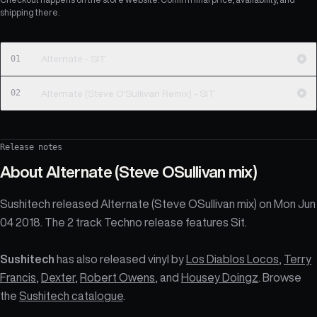
shipping there.
01
Alternate - SIT
02
Alternate (Steve O'Sullivan Remix) - SIT
Release notes
About
Alternate (Steve OSullivan mix)
Sushitech released Alternate (Steve OSullivan mix) on Mon Jun
04 2018. The 2 track Techno release features Sit.
Sushitech
has also released vinyl by
Los Diablos Locos
,
Terry
Francis
,
Dexter
,
Robert Owens
, and
Housey Doingz
. Browse
the
Sushitech catalogue
.