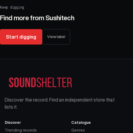
Keep digging
Find more from
Sushitech
Start digging
View label
Discover the record. Find an independent store that
lists it.
Discover
Catalogue
Trending records
Genres