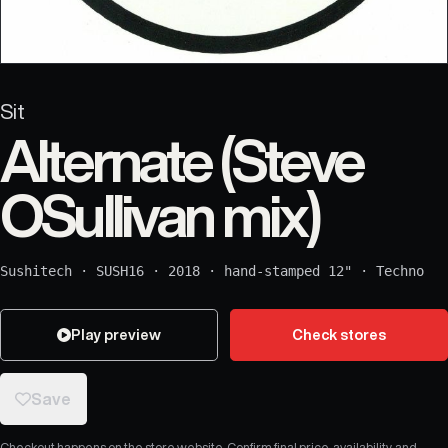
Sit
Alternate (Steve
OSullivan mix)
Sushitech
·
SUSH16
·
2018
·
hand-stamped 12"
·
Techno
Play preview
Check stores
Save
Checkout happens on the store website. Confirm final price, availability, and