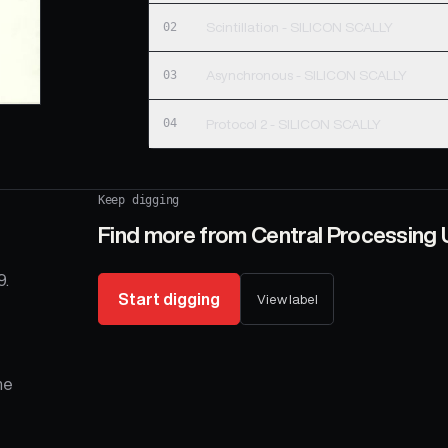
02
Scintillation - SILICON SCALLY
03
Asynchronous - SILICON SCALLY
04
Protocol 2 - SILICON SCALLY
Keep digging
Find more from
Central Processing 
9.
Start digging
View label
he