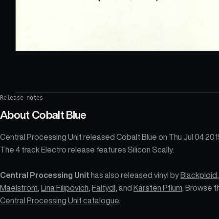
Release notes
About
Cobalt Blue
Central Processing Unit released Cobalt Blue on Thu Jul 04 201
The 4 track Electro release features Silicon Scally.
Central Processing Unit
has also released vinyl by
Blackploid
,
Maelstrom
,
Lina Filipovich
,
Faltydl
, and
Karsten Pflum
. Browse t
Central Processing Unit catalogue
.