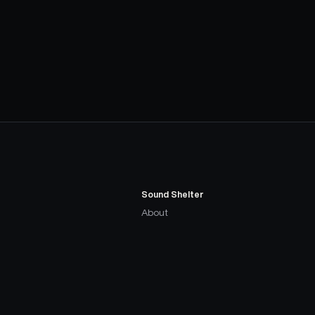
Sound Shelter
About