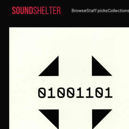
Browse
Staff picks
Collection