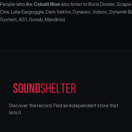
People who like
Cobalt Blue
also listen to Boris Divider, Scape
One, Luke Eargoggle, Dark Vektor, Dynarec, Volsoc, Dynamik B
System, AS1, Gosub, Mandroid.
Discover the record. Find an independent store that
lists it.