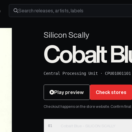
s
Search releases, artists and labels
Silicon Scally
Cobalt Bl
Central Processing Unit
·
CPU01001101
Play preview
Check stores
Checkout happens on the store website. Confirm final pr
01
Cobalt Blue - SILICON SCALLY