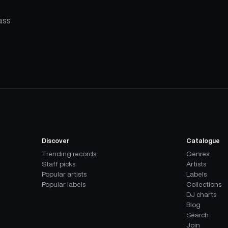
ass
Discover
Catalogue
Trending records
Genres
Staff picks
Artists
Popular artists
Labels
Popular labels
Collections
DJ charts
Blog
Search
Join