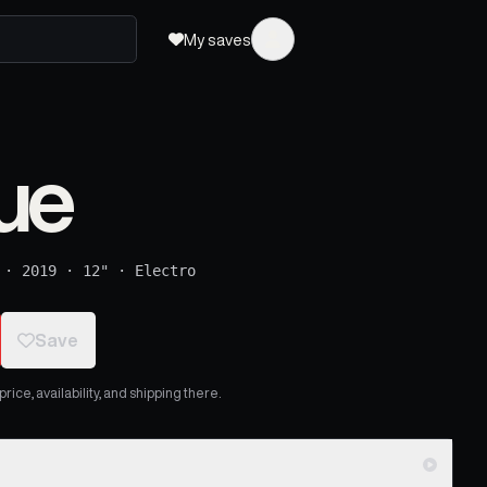
My saves
ue
·
2019
·
12"
·
Electro
Save
ice, availability, and shipping there.