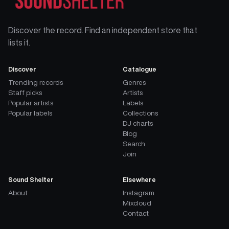
Discover the record. Find an independent store that
lists it.
Discover
Catalogue
Trending records
Genres
Staff picks
Artists
Popular artists
Labels
Popular labels
Collections
DJ charts
Blog
Search
Join
Sound Shelter
Elsewhere
About
Instagram
Mixcloud
Contact