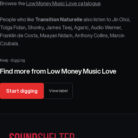
Browse the
Low Money Music Love catalogue
.
People who like
Transition Naturelle
also listen to Jin Choi,
Tolga Fidan, Shonky, James Teej, Agaric, Audio Werner,
Franklin de Costa, Maayan Nidam, Anthony Collins, Marcin
Czubala.
Keep digging
Find more from
Low Money Music Love
Start digging
View label