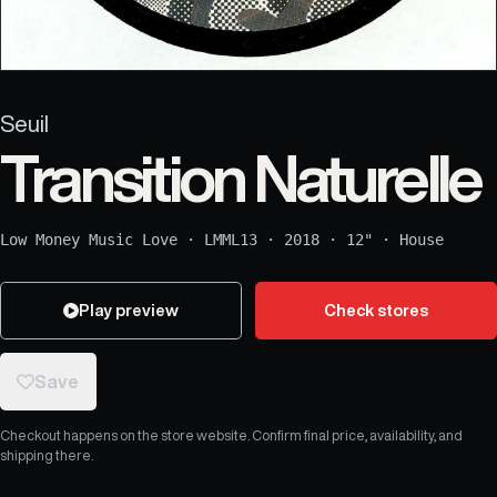
Seuil
Transition Naturelle
Low Money Music Love
·
LMML13
·
2018
·
12"
·
House
Play preview
Check stores
Save
Checkout happens on the store website. Confirm final price, availability, and
shipping there.