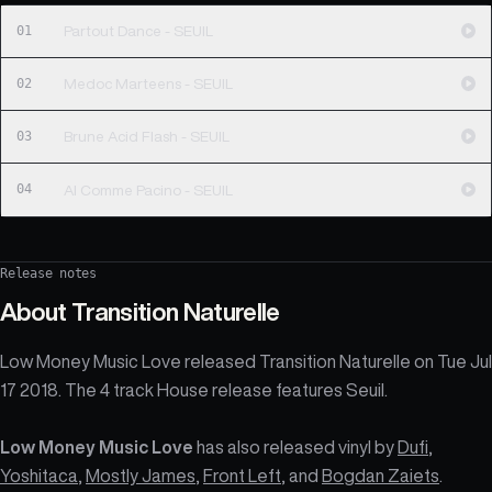
01
Partout Dance - SEUIL
02
Medoc Marteens - SEUIL
03
Brune Acid Flash - SEUIL
04
Al Comme Pacino - SEUIL
Release notes
About
Transition Naturelle
Low Money Music Love released Transition Naturelle on Tue Jul
17 2018. The 4 track House release features Seuil.
Low Money Music Love
has also released vinyl by
Dufi
,
Yoshitaca
,
Mostly James
,
Front Left
, and
Bogdan Zaiets
.