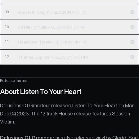
09
Almost Midnight - SESSION VICTIM
10
Castle For Sale - SESSION VICTIM
11
Head Over Heels - SESSION VICTIM
12
Thermal Explorer - SESSION VICTIM
Release notes
About
Listen To Your Heart
Delusions Of Grandeur released Listen To Your Heart on Mon
Dec 04 2023. The 12 track House release features Session
Victim.
Delusions Of Grandeur
has also released vinyl by
Gledd
,
Soul