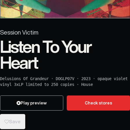
Session Victim
Listen To Your
Heart
Delusions Of Grandeur
·
DOGLP07V
·
2023
·
opaque violet
vinyl 3xLP limited to 250 copies
·
House
Play preview
Check stores
Save