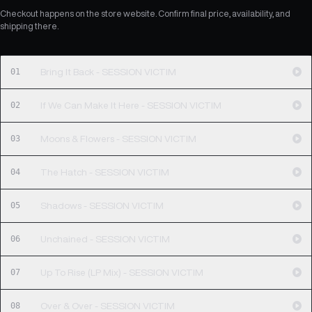
Checkout happens on the store website. Confirm final price, availability, and
shipping there.
01
Bring It Back - SESSION VICTIM
02
If We Can Make It Here - SESSION VICTIM
03
Moons & Flowers - SESSION VICTIM
04
The Hatch - SESSION VICTIM
05
Shadows - SESSION VICTIM
06
Unchained - SESSION VICTIM
07
Up To Rise (LP Mix) - SESSION VICTIM
08
Over & Over - SESSION VICTIM