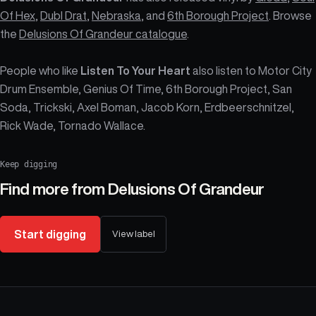
Of Hex
,
Dubl Drat
,
Nebraska
, and
6th Borough Project
. Browse
the
Delusions Of Grandeur catalogue
.
People who like
Listen To Your Heart
also listen to Motor City
Drum Ensemble, Genius Of Time, 6th Borough Project, San
Soda, Trickski, Axel Boman, Jacob Korn, Erdbeerschnitzel,
Rick Wade, Tornado Wallace.
Keep digging
Find more from
Delusions Of Grandeur
Start digging
View label