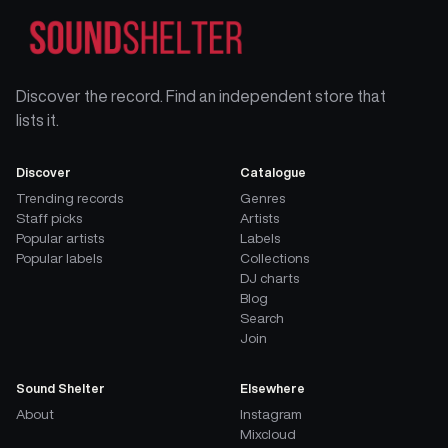
Discover the record. Find an independent store that
lists it.
Discover
Catalogue
Trending records
Genres
Staff picks
Artists
Popular artists
Labels
Popular labels
Collections
DJ charts
Blog
Search
Join
Sound Shelter
Elsewhere
About
Instagram
Mixcloud