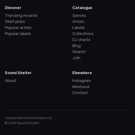
Discover
Catalogue
Trending records
Genres
Staff picks
Artists
Popular artists
Labels
Popular labels
Collections
DJ charts
Blog
Search
Join
Sound Shelter
Elsewhere
About
Instagram
Mixcloud
Contact
Independent record discovery
©
2026
Sound Shelter