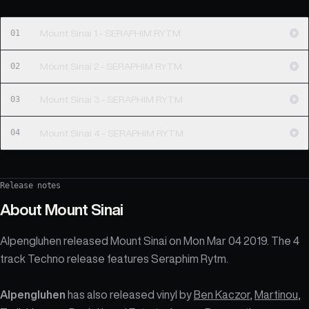
01
Mount Sinai 1 - SERAPHIM RYTM
02
Mount Sinai 2 - SERAPHIM RYTM
03
Mount Sinai 3 - SERAPHIM RYTM
04
Mount Sinai 4 - SERAPHIM RYTM
Release notes
About
Mount Sinai
Alpengluhen released Mount Sinai on Mon Mar 04 2019. The 4
track Techno release features Seraphim Rytm.
Alpengluhen
has also released vinyl by
Ben Kaczor
,
Martinou
,