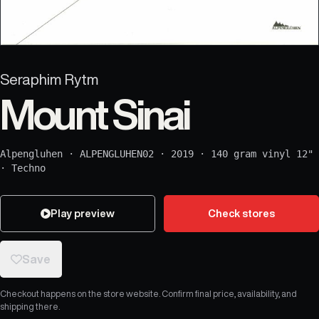
Seraphim Rytm
Mount Sinai
Alpengluhen
·
ALPENGLUHEN02
·
2019
·
140 gram vinyl 12"
·
Techno
Play preview
Check stores
Save
Checkout happens on the store website. Confirm final price, availability, and
shipping there.