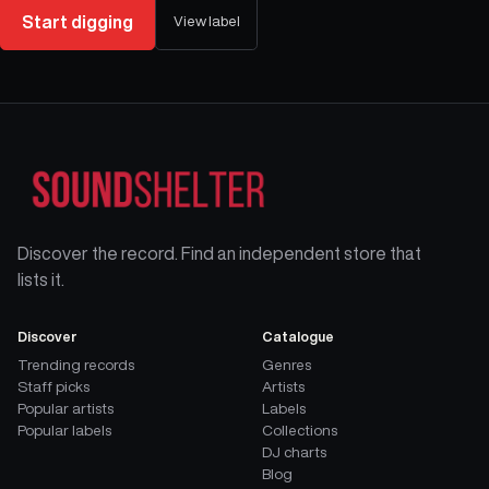
Start digging
View label
Discover the record. Find an independent store that
lists it.
Discover
Catalogue
Trending records
Genres
Staff picks
Artists
Popular artists
Labels
Popular labels
Collections
DJ charts
Blog