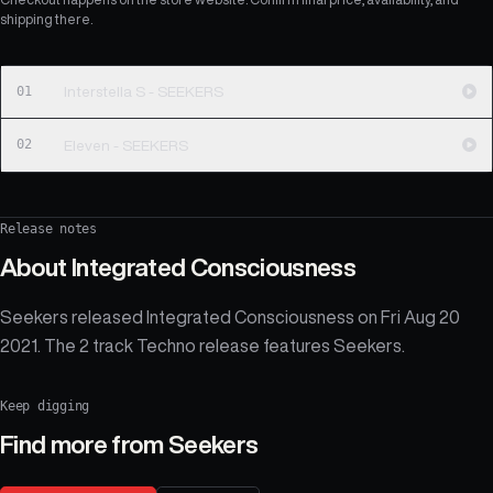
shipping there.
01
Interstella S - SEEKERS
02
Eleven - SEEKERS
Release notes
About
Integrated Consciousness
Seekers released Integrated Consciousness on Fri Aug 20
2021. The 2 track Techno release features Seekers.
Keep digging
Find more from
Seekers