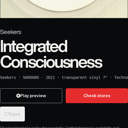
Seekers
Integrated
Consciousness
Seekers
·
SKR0080
·
2021
·
transparent vinyl 7"
·
Techno
Play preview
Check stores
Save
Checkout happens on the store website. Confirm final price, availability, and