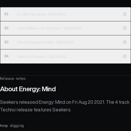
01
A Little Nucleus - SEEKERS
02
Little Willow Fly Catcher - SEEKERS
03
Gloss (Seekers Edit) - SEEKERS
04
New Old Dream - SEEKERS
Release notes
About
Energy: Mind
Seekers released Energy: Mind on Fri Aug 20 2021. The 4 track
Techno release features Seekers.
Keep digging