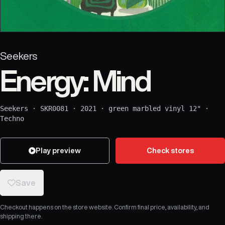
Seekers
Energy: Mind
Seekers
·
SKR0081
·
2021
·
green marbled vinyl 12"
·
Techno
Play preview
Check stores
Save
Checkout happens on the store website. Confirm final price, availability, and
shipping there.