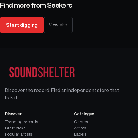
Find more from
Seekers
Start digging
View label
Discover the record. Find an independent store that
lists it.
Discover
Catalogue
Trending records
Genres
Staff picks
Artists
Popular artists
Labels