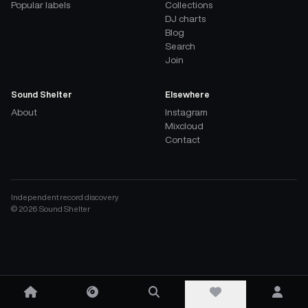
Popular labels
Collections
DJ charts
Blog
Search
Join
Sound Shelter
Elsewhere
About
Instagram
Mixcloud
Contact
Independent record discovery
©
2026
Sound Shelter