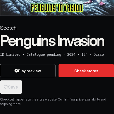
Scotch
Penguins Invasion
ID Limited
·
Catalogue pending
·
2024
·
12"
·
Disco
Play preview
Check stores
Save
Checkout happens on the store website. Confirm final price, availability, and
shipping there.