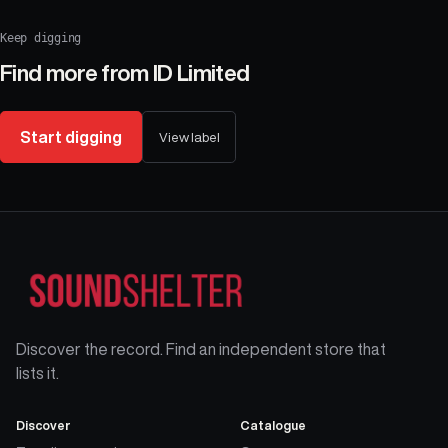
Keep digging
Find more from
ID Limited
Start digging
View label
Discover the record. Find an independent store that
lists it.
Discover
Catalogue