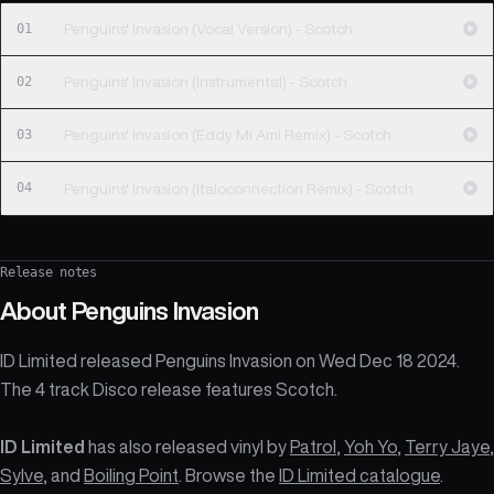
01
Penguins' Invasion (Vocal Version) - Scotch
02
Penguins' Invasion (Instrumental) - Scotch
03
Penguins' Invasion (Eddy Mi Ami Remix) - Scotch
04
Penguins' Invasion (Italoconnection Remix) - Scotch
Release notes
About
Penguins Invasion
ID Limited released Penguins Invasion on Wed Dec 18 2024.
The 4 track Disco release features Scotch.
ID Limited
has also released vinyl by
Patrol
,
Yoh Yo
,
Terry Jaye
,
Sylve
, and
Boiling Point
. Browse the
ID Limited catalogue
.