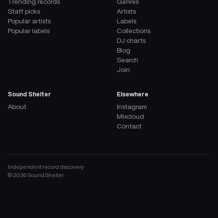
Trending records
Genres
Staff picks
Artists
Popular artists
Labels
Popular labels
Collections
DJ charts
Blog
Search
Join
Sound Shelter
Elsewhere
About
Instagram
Mixcloud
Contact
Independent record discovery
©
2026
Sound Shelter