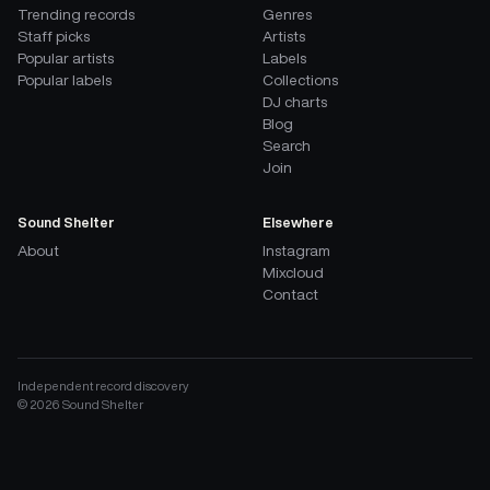
Trending records
Genres
Staff picks
Artists
Popular artists
Labels
Popular labels
Collections
DJ charts
Blog
Search
Join
Sound Shelter
Elsewhere
About
Instagram
Mixcloud
Contact
Independent record discovery
©
2026
Sound Shelter