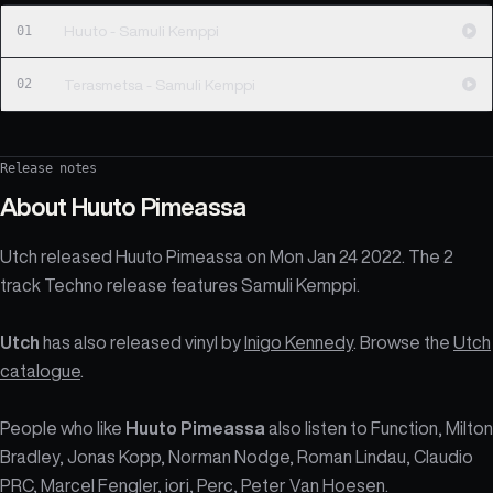
01
Huuto - Samuli Kemppi
02
Terasmetsa - Samuli Kemppi
Release notes
About
Huuto Pimeassa
Utch released Huuto Pimeassa on Mon Jan 24 2022. The 2
track Techno release features Samuli Kemppi.
Utch
has also released vinyl by
Inigo Kennedy
. Browse the
Utch
catalogue
.
People who like
Huuto Pimeassa
also listen to Function, Milton
Bradley, Jonas Kopp, Norman Nodge, Roman Lindau, Claudio
PRC, Marcel Fengler, iori, Perc, Peter Van Hoesen.