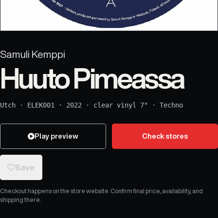
Samuli Kemppi
Huuto Pimeassa
Utch
·
ELEK001
·
2022
·
clear vinyl 7"
·
Techno
Play preview
Check stores
Save
Checkout happens on the store website. Confirm final price, availability, and
shipping there.