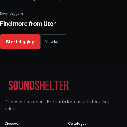
Keep digging
Find more from
Utch
Start digging
View label
Discover the record. Find an independent store that
lists it.
Discover
Catalogue