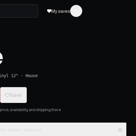
My saves
e
inyl 12"
·
House
Save
ice, availability, and shipping there.
Show Me (Waajeed Black Messiah Remix) - Saison / Waajeed