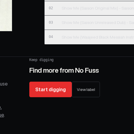
02
Show Me (Saison Orig
03
Show Me (S
04
Keep digging
Find more from
No Fuss
ouse
Start digging
View label
e
,
ue
.