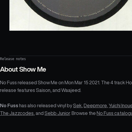
Release notes
About
Show Me
No Fuss released Show Me on Mon Mar 15 2021. The 4 track H
release features Saison, and Waajeed.
No Fuss
has also released vinyl by
Sek
,
Deepmore
,
Yuichi Inou
The Jazzcodes
, and
Sebb Junior
. Browse the
No Fuss catalog