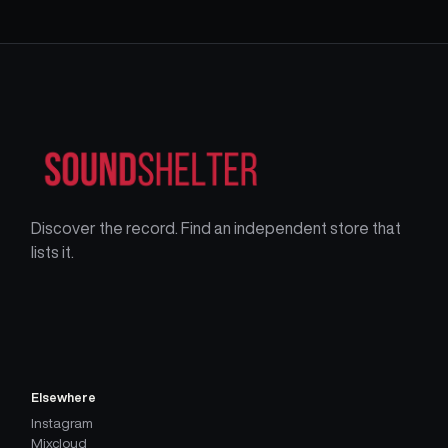
Discover the record. Find an independent store that
lists it.
Elsewhere
Instagram
Mixcloud