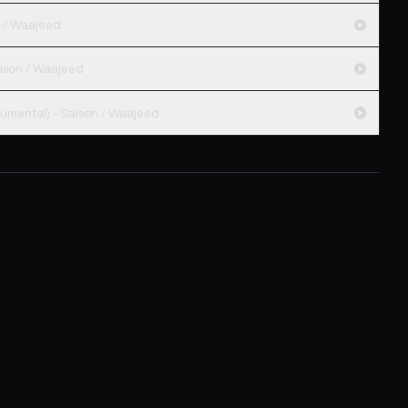
inal Mix) - Saison / Waajeed
aison Unreleased Dub) - Saison / Waajeed
Show Me (Waajeed Black Messiah Instrumental) - Saison / Waajeed