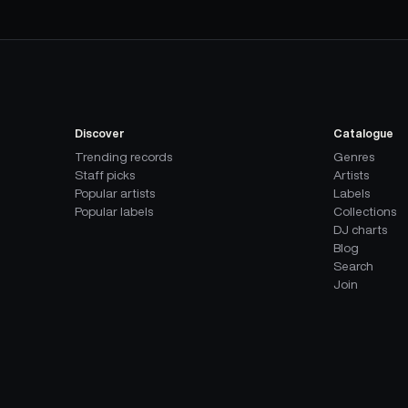
Discover
Catalogue
Trending records
Genres
Staff picks
Artists
Popular artists
Labels
Popular labels
Collections
DJ charts
Blog
Search
Join