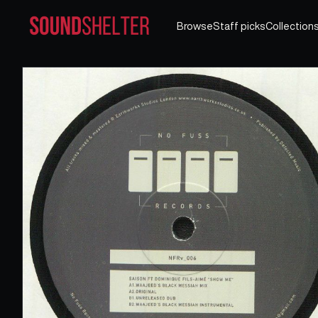
Browse
Staff picks
Collection