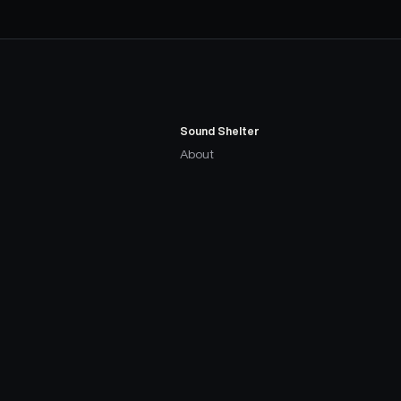
Sound Shelter
About