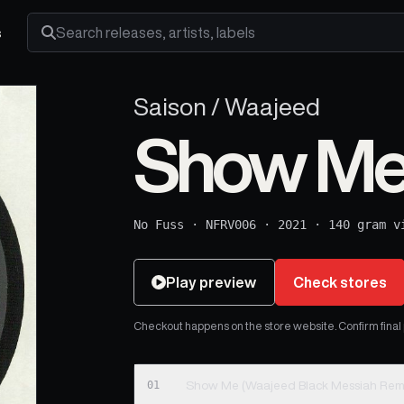
s
Search releases, artists and labels
Saison / Waajeed
Show M
No Fuss
·
NFRV006
·
2021
·
140 gram v
Play preview
Check stores
Checkout happens on the store website. Confirm final pr
01