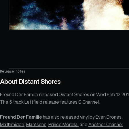
Release notes
About
Distant Shores
Freund Der Familie released Distant Shores on Wed Feb 13 201
The 5 track Leftfield release features S Channel.
Freund Der Familie
has also released vinyl by
Even Drones
,
Mathimidori
,
Mantsche
,
Prince Morella
, and
Another Channel
.