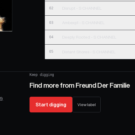
02
Disrupt - S CHANNEL
03
Ambexp1 - S CHANNEL
04
Deeply Rooted - S CHANNEL
05
Distant Shores - S CHANNEL
Keep digging
Find more from
Freund Der Familie
9.
Start digging
View label