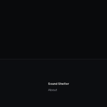
Sound Shelter
About