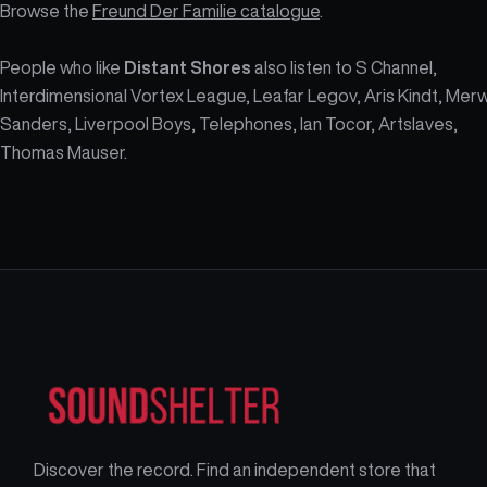
Browse the
Freund Der Familie catalogue
.
People who like
Distant Shores
also listen to S Channel,
Interdimensional Vortex League, Leafar Legov, Aris Kindt, Mer
Sanders, Liverpool Boys, Telephones, Ian Tocor, Artslaves,
Thomas Mauser.
Discover the record. Find an independent store that