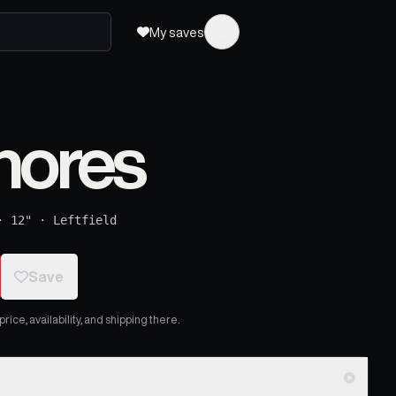
My saves
hores
·
12"
·
Leftfield
Save
ice, availability, and shipping there.