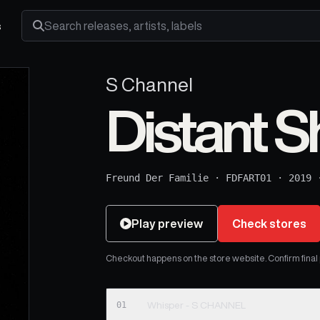
s
Search releases, artists and labels
S Channel
Distant S
Freund Der Familie
·
FDFART01
·
2019
Play preview
Check stores
Checkout happens on the store website. Confirm final pr
01
Whisper - S CHANNEL