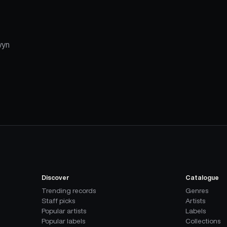
wyn
Discover
Catalogue
Trending records
Genres
Staff picks
Artists
Popular artists
Labels
Popular labels
Collections