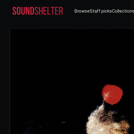
Browse
Staff picks
Collection