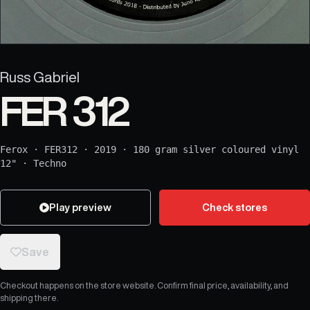
Russ Gabriel
FER 312
Ferox
·
FER312
·
2019
·
180 gram silver coloured vinyl
12"
·
Techno
Play preview
Check stores
Save
Checkout happens on the store website. Confirm final price, availability, and
shipping there.