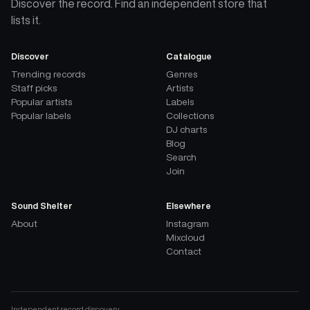
Discover the record. Find an independent store that
lists it.
Discover
Catalogue
Trending records
Genres
Staff picks
Artists
Popular artists
Labels
Popular labels
Collections
DJ charts
Blog
Search
Join
Sound Shelter
Elsewhere
About
Instagram
Mixcloud
Contact
Independent record discovery