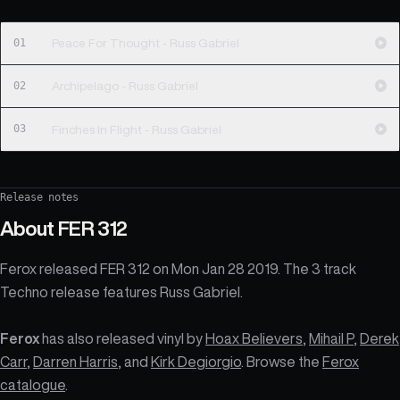
01
Peace For Thought - Russ Gabriel
02
Archipelago - Russ Gabriel
03
Finches In Flight - Russ Gabriel
Release notes
About
FER 312
Ferox released FER 312 on Mon Jan 28 2019. The 3 track
Techno release features Russ Gabriel.
Ferox
has also released vinyl by
Hoax Believers
,
Mihail P
,
Derek
Carr
,
Darren Harris
, and
Kirk Degiorgio
. Browse the
Ferox
catalogue
.