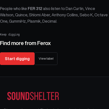
People who like
FER 312
also listen to Dan Curtin, Vince
Watson, Quince, Shlomi Aber, Anthony Collins, Sebo K, Octave
One, GummiHz, Plasmik, Decimal.
Keep digging
Find more from
Ferox
Start digging
View label