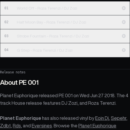
01
World Off - Roza Terenzi / DJ Zozi
02
Half Moon Bay - Roza Terenzi / DJ Zozi
03
Strobe Fountain - Roza Terenzi / DJ Zozi
04
G Step - Roza Terenzi / DJ Zozi
Release notes
About
PE 001
Planet Euphorique released PE 001 on Wed Jun 27 2018. The 4
track House release features DJ Zozi, and Roza Terenzi.
Planet Euphorique
has also released vinyl by
Eoin Dj
,
Sepehr
,
Zdbt
,
Rds
, and
Eversines
. Browse the
Planet Euphorique