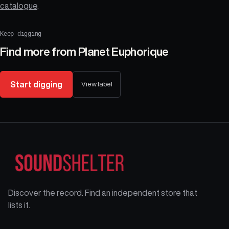
catalogue
.
Keep digging
Find more from
Planet Euphorique
Start digging
View label
Discover the record. Find an independent store that
lists it.