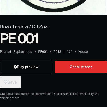
Roza Terenzi / DJ Zozi
PE 001
Planet Euphorique
·
PE001
·
2018
·
12"
·
House
Play preview
Check stores
Save
Checkout happens on the store website. Confirm final price, availability, and
shipping there.