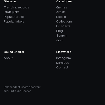
Discover
Catalogue
Trending records
Genres
Staff picks
Artists
Popular artists
Labels
Popular labels
Collections
DJ charts
Blog
Search
Join
Sound Shelter
Elsewhere
About
Instagram
Mixcloud
Contact
Independent record discovery
©
2026
Sound Shelter