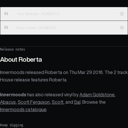
01
Your Woman - ROBERTA
02
Now Listen - ROBERTA
Release notes
About
Roberta
Innermoods released Roberta on Thu Mar 29 2018. The 2 track
House release features Roberta.
Innermoods
has also released vinyl by
Adam Goldstone
,
Abacus
,
Scott Ferguson
,
Scott
, and
Sal
. Browse the
Innermoods catalogue
.
Keep digging