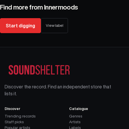
Find more from
Innermoods
Start digging
View label
Discover the record. Find an independent store that
lists it.
Discover
Catalogue
Trending records
Genres
Staff picks
Artists
Popular artists
Labels