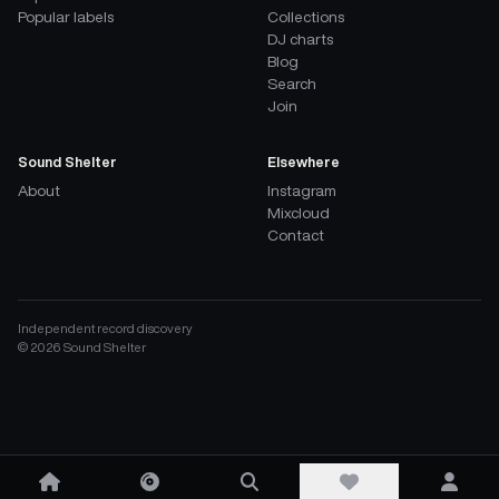
Popular labels
Collections
DJ charts
Blog
Search
Join
Sound Shelter
Elsewhere
About
Instagram
Mixcloud
Contact
Independent record discovery
©
2026
Sound Shelter