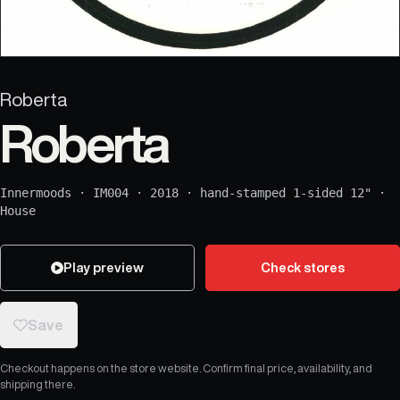
Roberta
Roberta
Innermoods
·
IM004
·
2018
·
hand-stamped 1-sided 12"
·
House
Play preview
Check stores
Save
Checkout happens on the store website. Confirm final price, availability, and
shipping there.