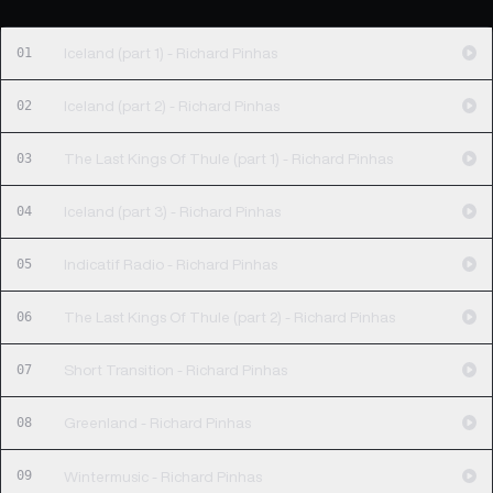
01
Iceland (part 1) - Richard Pinhas
02
Iceland (part 2) - Richard Pinhas
03
The Last Kings Of Thule (part 1) - Richard Pinhas
04
Iceland (part 3) - Richard Pinhas
05
Indicatif Radio - Richard Pinhas
06
The Last Kings Of Thule (part 2) - Richard Pinhas
07
Short Transition - Richard Pinhas
08
Greenland - Richard Pinhas
09
Wintermusic - Richard Pinhas