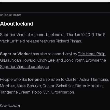
Release notes
About
Iceland
Superior Viaduct released Iceland on Thu Jan 10 2019. The 9
track Leftfield release features Richard Pinhas.
Superior Viaduct
has also released vinyl by
This Heat
,
Philip
Glass
,
Noah Howard
,
Cindy Lee
, and
Sonic Youth
. Browse the
Superior Viaduct catalogue
.
People who like
Iceland
also listen to Cluster, Ashra, Harmonia,
Moebius, Klaus Schulze, Conrad Schnitzler, Dieter Moebius,
Tangerine Dream, Popol Vuh, Organisation.
Keep digging