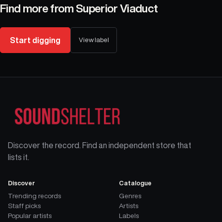
Find more from
Superior Viaduct
Start digging
View label
Discover the record. Find an independent store that
lists it.
Discover
Catalogue
Trending records
Genres
Staff picks
Artists
Popular artists
Labels