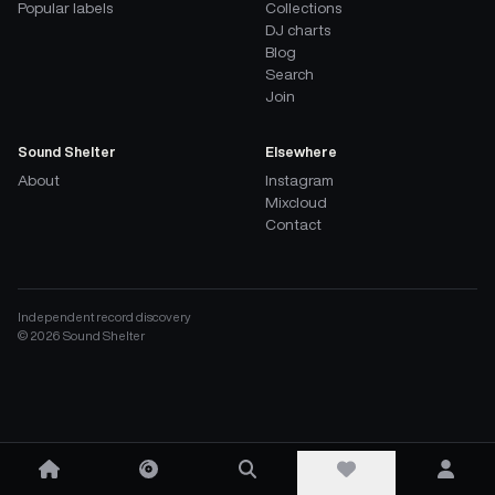
Popular labels
Collections
DJ charts
Blog
Search
Join
Sound Shelter
Elsewhere
About
Instagram
Mixcloud
Contact
Independent record discovery
©
2026
Sound Shelter