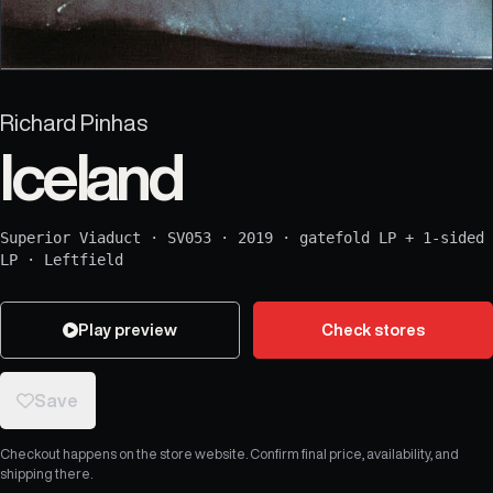
Richard Pinhas
Iceland
Superior Viaduct
·
SV053
·
2019
·
gatefold LP + 1-sided
LP
·
Leftfield
Play preview
Check stores
Save
Checkout happens on the store website. Confirm final price, availability, and
shipping there.