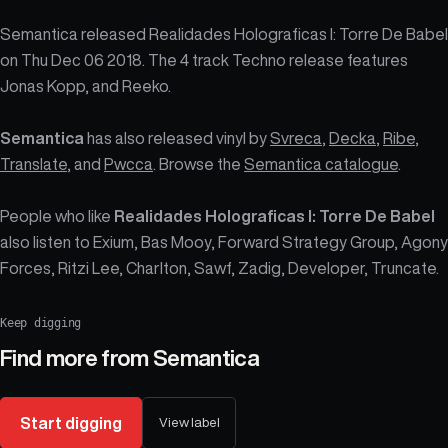
Semantica released Realidades Holograficas I: Torre De Babel
on Thu Dec 06 2018. The 4 track Techno release features
Jonas Kopp, and Reeko.
Semantica
has also released vinyl by
Svreca
,
Decka
,
Ribe
,
Translate
, and
Pwcca
. Browse the
Semantica catalogue
.
People who like
Realidades Holograficas I: Torre De Babel
also listen to Exium, Bas Mooy, Forward Strategy Group, Agony
Forces, Ritzi Lee, Charlton, Sawf, Zadig, Developer, Truncate.
Keep digging
Find more from
Semantica
Start digging
View label