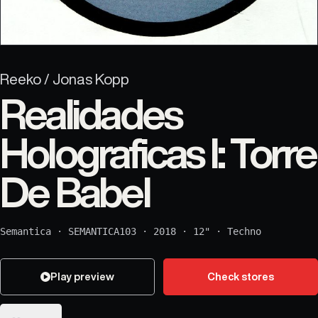
Reeko / Jonas Kopp
Realidades
Holograficas I: Torre
De Babel
Semantica
·
SEMANTICA103
·
2018
·
12"
·
Techno
Play preview
Check stores