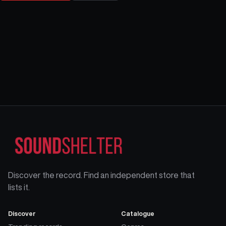
Discover the record. Find an independent store that
lists it.
Discover
Catalogue