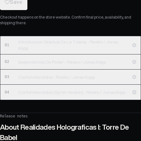
Save
Checkout happens on the store website. Confirm final price, availability, and
shipping there.
Introduccion Gradual De La Tirania - Reeko / Jonas
01
Kopp
02
Dependencia De Poder - Reeko / Jonas Kopp
03
Confundiendolos - Reeko / Jonas Kopp
04
Confundiendolos (Synth Version) - Reeko / Jonas Kopp
Release notes
About
Realidades Holograficas I: Torre De
Babel