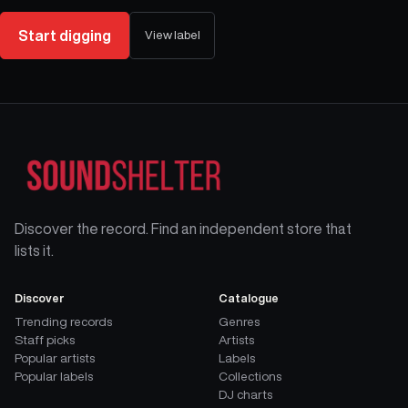
Start digging
View label
Discover the record. Find an independent store that
lists it.
Discover
Catalogue
Trending records
Genres
Staff picks
Artists
Popular artists
Labels
Popular labels
Collections
DJ charts