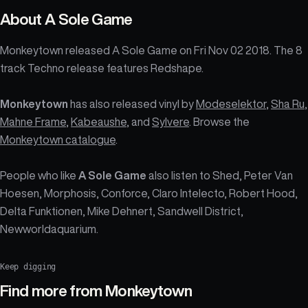
About
A Sole Game
Monkeytown released A Sole Game on Fri Nov 02 2018. The 8
track Techno release features Redshape.
Monkeytown
has also released vinyl by
Modeselektor
,
Sha Ru
,
Mahne Frame
,
Kabeaushe
, and
Sylvere
. Browse the
Monkeytown catalogue
.
People who like
A Sole Game
also listen to Shed, Peter Van
Hoesen, Morphosis, Conforce, Claro Intelecto, Robert Hood,
Delta Funktionen, Mike Dehnert, Sandwell District,
Newworldaquarium.
Keep digging
Find more from
Monkeytown