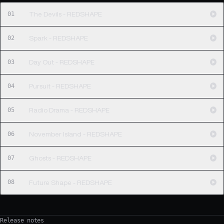
01
The Devils - REDSHAPE
02
Spark - REDSHAPE
03
Day Out - REDSHAPE
04
Pursuit - REDSHAPE
05
Radio Drama - REDSHAPE
06
November Island - REDSHAPE
07
Ghosts - REDSHAPE
08
Future Shape - REDSHAPE
Release notes