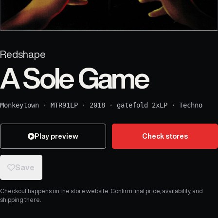
Redshape
A Sole Game
Monkeytown
·
MTR91LP
·
2018
·
gatefold 2xLP
·
Techno
Play preview
Check stores
Save
Checkout happens on the store website. Confirm final price, availability, and
shipping there.