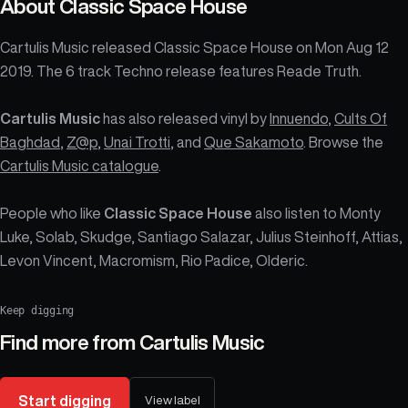
About
Classic Space House
Cartulis Music released Classic Space House on Mon Aug 12
2019. The 6 track Techno release features Reade Truth.
Cartulis Music
has also released vinyl by
Innuendo
,
Cults Of
Baghdad
,
Z@p
,
Unai Trotti
, and
Que Sakamoto
. Browse the
Cartulis Music catalogue
.
People who like
Classic Space House
also listen to Monty
Luke, Solab, Skudge, Santiago Salazar, Julius Steinhoff, Attias,
Levon Vincent, Macromism, Rio Padice, Olderic.
Keep digging
Find more from
Cartulis Music
Start digging
View label