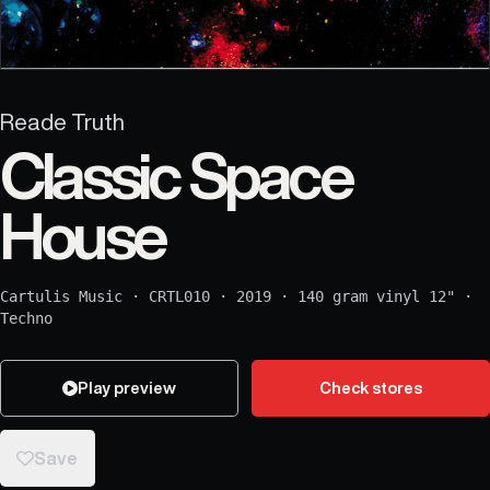
Reade Truth
Classic Space
House
Cartulis Music
·
CRTL010
·
2019
·
140 gram vinyl 12"
·
Techno
Play preview
Check stores
Save