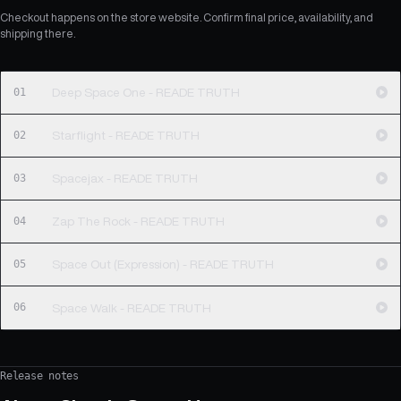
Checkout happens on the store website. Confirm final price, availability, and
shipping there.
01
Deep Space One - READE TRUTH
02
Starflight - READE TRUTH
03
Spacejax - READE TRUTH
04
Zap The Rock - READE TRUTH
05
Space Out (Expression) - READE TRUTH
06
Space Walk - READE TRUTH
Release notes