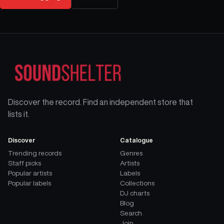
Discover the record. Find an independent store that
lists it.
Discover
Catalogue
Trending records
Genres
Staff picks
Artists
Popular artists
Labels
Popular labels
Collections
DJ charts
Blog
Search
Join