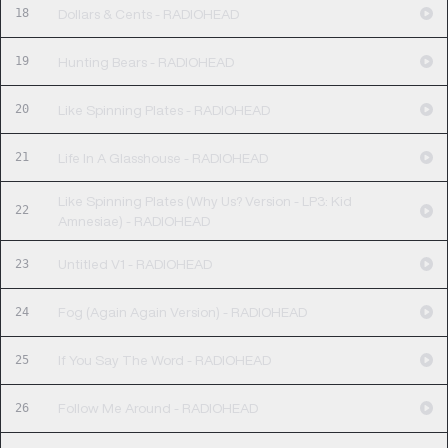
18
Dollars & Cents - RADIOHEAD
19
Hunting Bears - RADIOHEAD
20
Like Spinning Plates - RADIOHEAD
21
Life In A Glasshouse - RADIOHEAD
Like Spinning Plates (Why Us? Version - LP3: Kid
22
Amnesiae) - RADIOHEAD
23
Untitled V1 - RADIOHEAD
24
Fog (Again Again Version) - RADIOHEAD
25
If You Say The Word - RADIOHEAD
26
Follow Me Around - RADIOHEAD