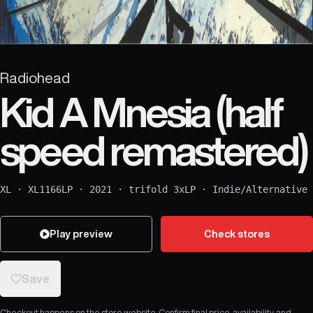
Radiohead
Kid A Mnesia (half
speed remastered)
XL
·
XL1166LP
·
2021
·
trifold 3xLP
·
Indie/Alternative
Play preview
Check stores
Save
Checkout happens on the store website. Confirm final price, availability, and