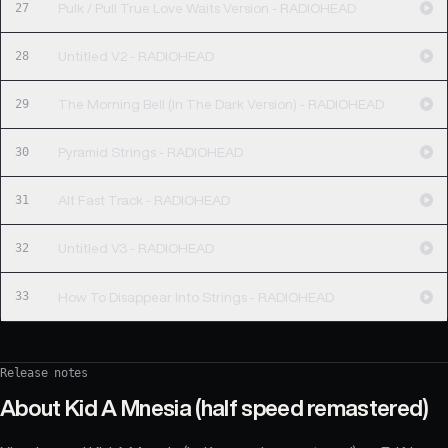
27
Pulk / Pull True Love Waits Version - RADIOHEAD
28
Untitled V2 - RADIOHEAD
29
The Morning Bell (In The Dark Version) - RADIOHEAD
30
Pyramid Strings - RADIOHEAD
31
Alt Fast Track - RADIOHEAD
32
Untitled V3 - RADIOHEAD
33
How To Disappear Into Strings - RADIOHEAD
Release notes
About
Kid A Mnesia (half speed remastered)