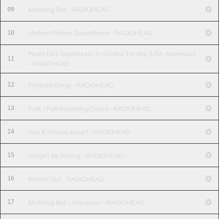
09
Morning Bell - RADIOHEAD
10
Motion Picture Soundtrack - RADIOHEAD
Packt Like Sardines In A Crushd Tin Box (LP2: Amnesiac)
11
- RADIOHEAD
12
Pyramid Song - RADIOHEAD
13
Pulk / Pull Revolving Doors - RADIOHEAD
14
You & Whose Army? - RADIOHEAD
15
I Might Be Wrong - RADIOHEAD
16
Knives Out - RADIOHEAD
17
Morning Bell / Amnesiac - RADIOHEAD