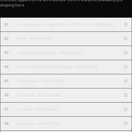
shipping there.
01
Everything In Its Right Place (LP1: Kid A) - RADIOHEAD
02
Kid A - RADIOHEAD
03
The National Anthem - RADIOHEAD
04
How To Disappear Completely - RADIOHEAD
05
Treefingers - RADIOHEAD
06
Optimistic - RADIOHEAD
07
In Limbo - RADIOHEAD
08
Idioteque - RADIOHEAD