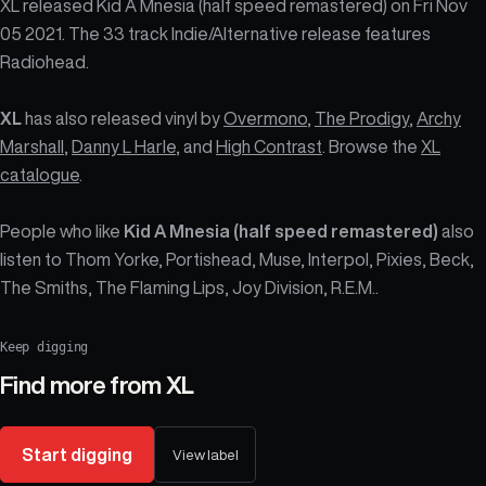
XL released Kid A Mnesia (half speed remastered) on Fri Nov
05 2021. The 33 track Indie/Alternative release features
Radiohead.
XL
has also released vinyl by
Overmono
,
The Prodigy
,
Archy
Marshall
,
Danny L Harle
, and
High Contrast
. Browse the
XL
catalogue
.
People who like
Kid A Mnesia (half speed remastered)
also
listen to Thom Yorke, Portishead, Muse, Interpol, Pixies, Beck,
The Smiths, The Flaming Lips, Joy Division, R.E.M..
Keep digging
Find more from
XL
Start digging
View label