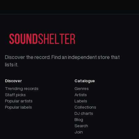
Discover the record. Find an independent store that
lists it.
Discover
Catalogue
Trending records
Genres
Staff picks
Artists
Popular artists
Labels
Popular labels
Collections
DJ charts
Blog
Search
Join