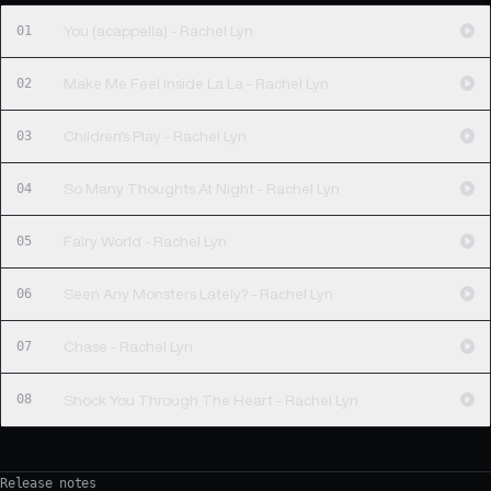
01
You (acappella) - Rachel Lyn
02
Make Me Feel Inside La La - Rachel Lyn
03
Children's Play - Rachel Lyn
04
So Many Thoughts At Night - Rachel Lyn
05
Fairy World - Rachel Lyn
06
Seen Any Monsters Lately? - Rachel Lyn
07
Chase - Rachel Lyn
08
Shock You Through The Heart - Rachel Lyn
Release notes