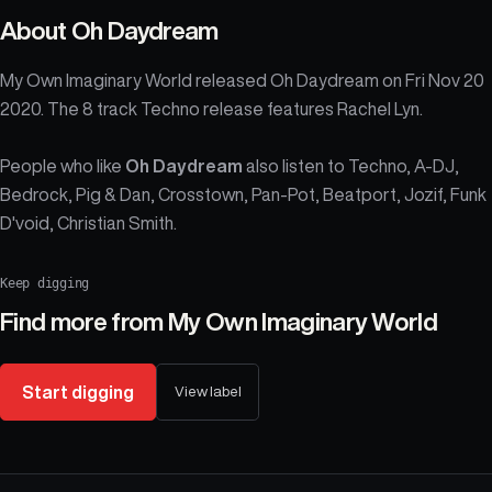
About
Oh Daydream
My Own Imaginary World released Oh Daydream on Fri Nov 20
2020. The 8 track Techno release features Rachel Lyn.
People who like
Oh Daydream
also listen to Techno, A-DJ,
Bedrock, Pig & Dan, Crosstown, Pan-Pot, Beatport, Jozif, Funk
D'void, Christian Smith.
Keep digging
Find more from
My Own Imaginary World
Start digging
View label