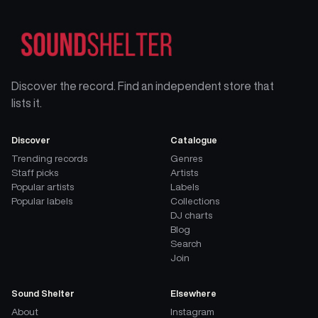
Discover the record. Find an independent store that
lists it.
Discover
Catalogue
Trending records
Genres
Staff picks
Artists
Popular artists
Labels
Popular labels
Collections
DJ charts
Blog
Search
Join
Sound Shelter
Elsewhere
About
Instagram