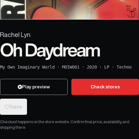
Rachel Lyn
Oh Daydream
My Own Imaginary World
·
MOIW001
·
2020
·
LP
·
Techno
Play preview
Check stores
Save
Checkout happens on the store website. Confirm final price, availability, and
shipping there.