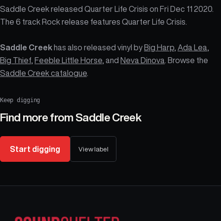
Saddle Creek released Quarter Life Crisis on Fri Dec 11 2020.
The 6 track Rock release features Quarter Life Crisis.
Saddle Creek
has also released vinyl by
Big Harp
,
Ada Lea
,
Big Thief
,
Feeble Little Horse
, and
Neva Dinova
. Browse the
Saddle Creek catalogue
.
Keep digging
Find more from
Saddle Creek
Start digging
View label