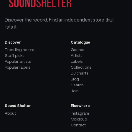
Discover the record. Find an independent store that
lists it.
Discover
Catalogue
Trending records
Genres
Staff picks
Artists
Popular artists
Labels
Popular labels
Collections
DJ charts
Blog
Search
Join
Sound Shelter
Elsewhere
About
Instagram
Mixcloud
Contact