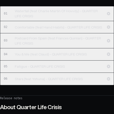
Waterfall (feat Charlie Martin Of Hovvdy) - QUARTER
01
LIFE CRISIS
02
Comfortable (feat Hand Habits) - QUARTER LIFE CRISIS
Postcard From Spain (feat Frances Quinlan) - QUARTER
03
LIFE CRISIS
04
You & Me (feat Claud) - QUARTER LIFE CRISIS
05
Fatigue - QUARTER LIFE CRISIS
06
Stars (feat Yohuna) - QUARTER LIFE CRISIS
Release notes
About
Quarter Life Crisis