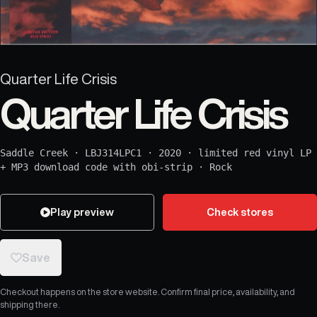
Quarter Life Crisis
Quarter Life Crisis
Saddle Creek
·
LBJ314LPC1
·
2020
·
limited red vinyl LP
+ MP3 download code with obi-strip
·
Rock
Play preview
Check stores
Save
Checkout happens on the store website. Confirm final price, availability, and
shipping there.