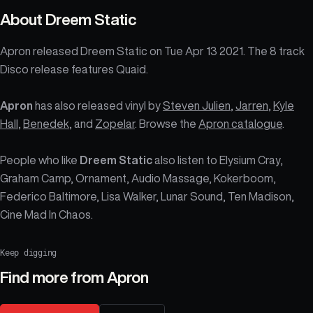
About
Dreem Static
Apron released Dreem Static on Tue Apr 13 2021. The 8 track
Disco release features Quaid.
Apron
has also released vinyl by
Steven Julien
,
Jarren
,
Kyle
Hall
,
Benedek
, and
Zopelar
. Browse the
Apron catalogue
.
People who like
Dreem Static
also listen to Elysium Cray,
Graham Camp, Ornament, Audio Massage, Kokerboom,
Federico Baltimore, Lisa Walker, Lunar Sound, Ten Madison,
Cine Mad In Chaos.
Keep digging
Find more from
Apron