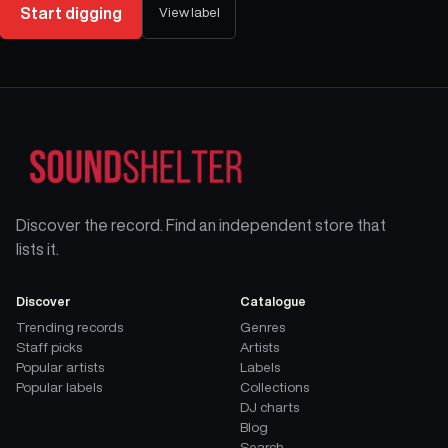
Start digging
View label
Discover the record. Find an independent store that
lists it.
Discover
Catalogue
Trending records
Genres
Staff picks
Artists
Popular artists
Labels
Popular labels
Collections
DJ charts
Blog
Search