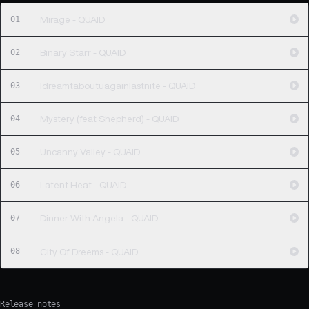
01
Mirage - QUAID
02
Binary Starr - QUAID
03
Idreamtaboutuagainlastnite - QUAID
04
Mystery (feat Shepherd) - QUAID
05
Uncanny Valley - QUAID
06
Latent Heat - QUAID
07
Dinner With Angela - QUAID
08
City Of Dreems - QUAID
Release notes