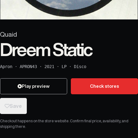
Quaid
Dreem Static
Apron
·
APRON43
·
2021
·
LP
·
Disco
Play preview
Check stores
Save
Checkout happens on the store website. Confirm final price, availability, and
shipping there.