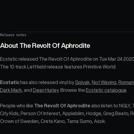
Release notes
About
The Revolt Of Aphrodite
Ecstatic released The Revolt Of Aphrodite on Tue Mar 24 2020
The 10 track Leftfield release features Primitive World.
Ecstatic
has also released vinyl by
Spivak
,
Not Waving
,
Roman
Dark Mark
, and
Dean Hurley
. Browse the
Ecstatic catalogue
.
People who like
The Revolt Of Aphrodite
also listen to NGLY, 
City Kids, Person Of Interest, Appleblim, Hodge, Greg Beato, R
Crown of Sweden, Creta Kano, Tama Sumo, Asok.