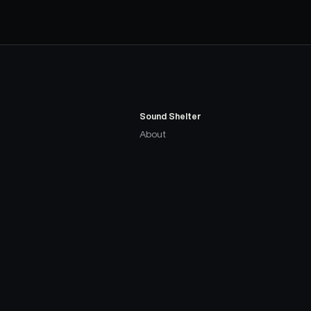
Sound Shelter
About