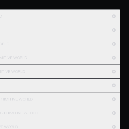
LD
WORLD
PRIMITIVE WORLD
IMITIVE WORLD
- PRIMITIVE WORLD
s - PRIMITIVE WORLD
IVE WORLD