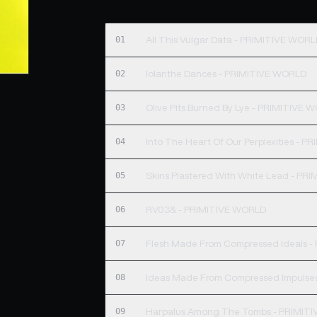
01
All This Vulgar Data - PRIMITIVE WOR
02
Iolanthe Dances - PRIMITIVE WORLD
03
Olive Pits Burned By Lye - PRIMITIVE 
04
Into The Heart Of Our Perplexities - 
05
Skins Plastered With White Lead - PR
06
RV03& - PRIMITIVE WORLD
07
Flesh Made From Compressed Ideals 
08
Ideas Made From Compressed Impulse
09
Harpalus Among The Tombs - PRIMIT