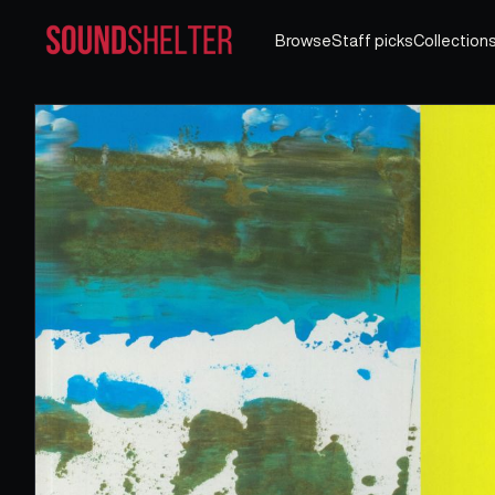
Browse
Staff picks
Collection