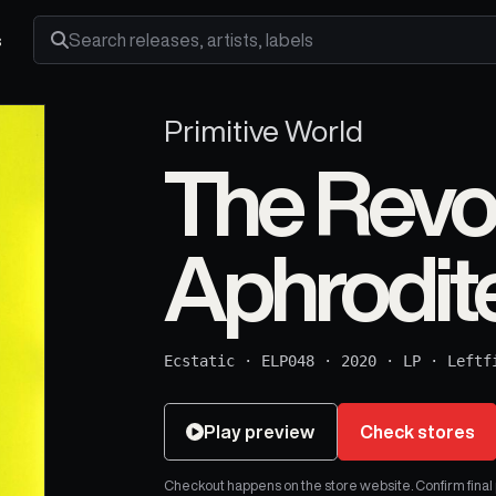
s
Search releases, artists and labels
Primitive World
The Revol
Aphrodit
Ecstatic
·
ELP048
·
2020
·
LP
·
Leftf
Play preview
Check stores
Checkout happens on the store website. Confirm final pr