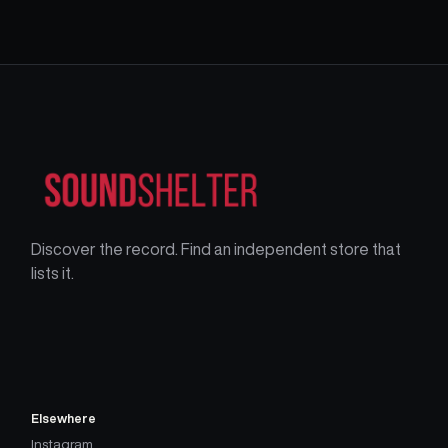
Discover the record. Find an independent store that
lists it.
Elsewhere
Instagram