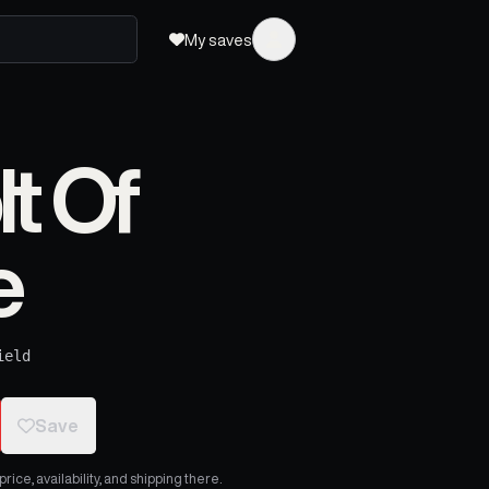
My saves
t Of
e
ield
Save
ice, availability, and shipping there.