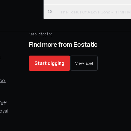
10
The Foetus Of A Love Song - PRIMIT
Keep digging
Find more from
Ecstatic
.
Start digging
View label
ce
,
Tuff
oyal