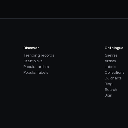
Discover
Catalogue
Trending records
Genres
Staff picks
Artists
Popular artists
Labels
Popular labels
Collections
DJ charts
Blog
Search
Join