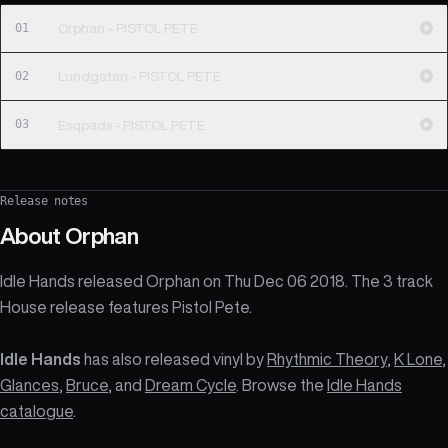
01
Orphan - PISTOL PETE
02
Lundgatan - PISTOL PETE
03
Esqpads - PISTOL PETE
Release notes
About
Orphan
Idle Hands released Orphan on Thu Dec 06 2018. The 3 track
House release features Pistol Pete.
Idle Hands
has also released vinyl by
Rhythmic Theory
,
K Lone
,
Glances
,
Bruce
, and
Dream Cycle
. Browse the
Idle Hands
catalogue
.