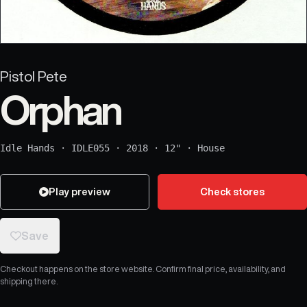
Pistol Pete
Orphan
Idle Hands
·
IDLE055
·
2018
·
12"
·
House
Play preview
Check stores
Save
Checkout happens on the store website. Confirm final price, availability, and
shipping there.