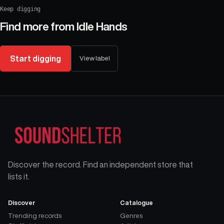
Keep digging
Find more from
Idle Hands
Start digging
View label
Discover the record. Find an independent store that
lists it.
Discover
Catalogue
Trending records
Genres