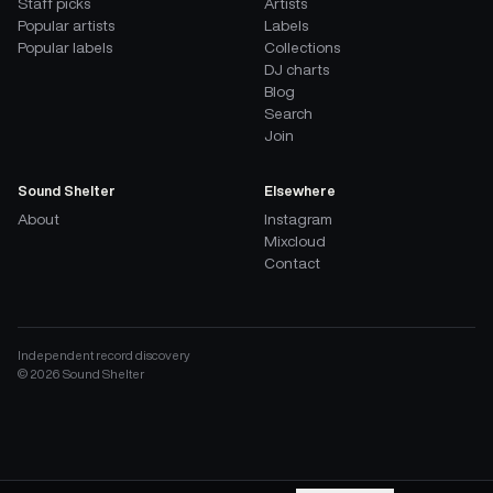
Staff picks
Artists
Popular artists
Labels
Popular labels
Collections
DJ charts
Blog
Search
Join
Sound Shelter
Elsewhere
About
Instagram
Mixcloud
Contact
Independent record discovery
©
2026
Sound Shelter