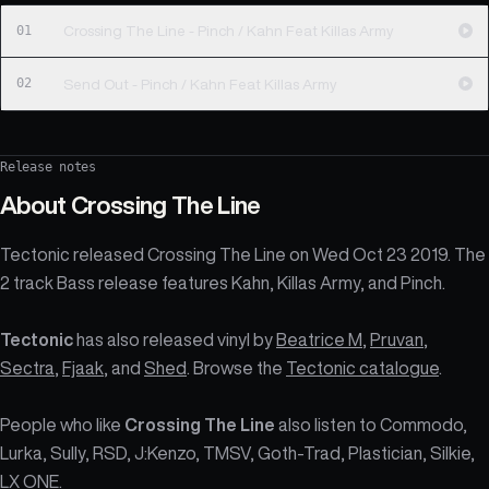
01
Crossing The Line - Pinch / Kahn Feat Killas Army
02
Send Out - Pinch / Kahn Feat Killas Army
Release notes
About
Crossing The Line
Tectonic released Crossing The Line on Wed Oct 23 2019. The
2 track Bass release features Kahn, Killas Army, and Pinch.
Tectonic
has also released vinyl by
Beatrice M
,
Pruvan
,
Sectra
,
Fjaak
, and
Shed
. Browse the
Tectonic catalogue
.
People who like
Crossing The Line
also listen to Commodo,
Lurka, Sully, RSD, J:Kenzo, TMSV, Goth-Trad, Plastician, Silkie,
LX ONE.