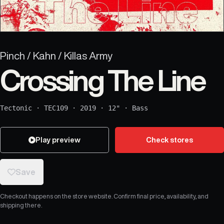
Pinch / Kahn / Killas Army
Crossing The Line
Tectonic
·
TEC109
·
2019
·
12"
·
Bass
Play preview
Check stores
Save
Checkout happens on the store website. Confirm final price, availability, and
shipping there.