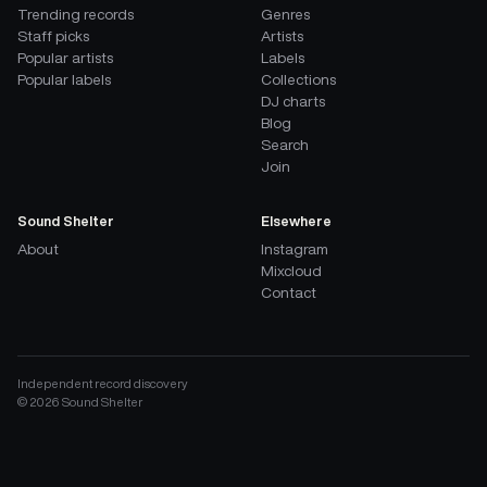
Trending records
Genres
Staff picks
Artists
Popular artists
Labels
Popular labels
Collections
DJ charts
Blog
Search
Join
Sound Shelter
Elsewhere
About
Instagram
Mixcloud
Contact
Independent record discovery
©
2026
Sound Shelter