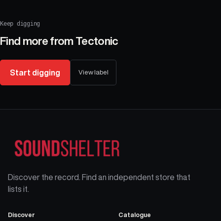
Keep digging
Find more from
Tectonic
Start digging
View label
Discover the record. Find an independent store that
lists it.
Discover
Catalogue