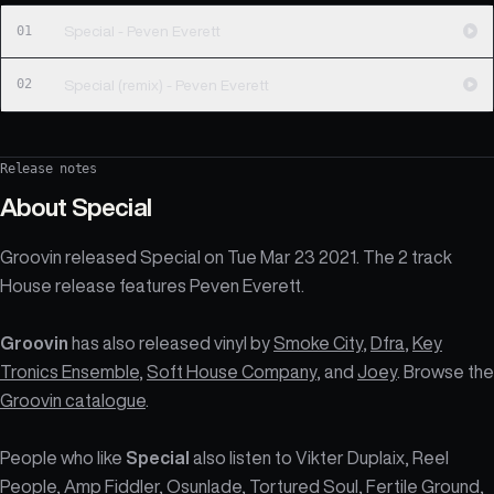
01
Special - Peven Everett
02
Special (remix) - Peven Everett
Release notes
About
Special
Groovin released Special on Tue Mar 23 2021. The 2 track
House release features Peven Everett.
Groovin
has also released vinyl by
Smoke City
,
Dfra
,
Key
Tronics Ensemble
,
Soft House Company
, and
Joey
. Browse the
Groovin catalogue
.
People who like
Special
also listen to Vikter Duplaix, Reel
People, Amp Fiddler, Osunlade, Tortured Soul, Fertile Ground,