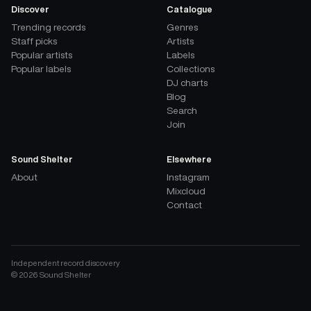
Discover
Catalogue
Trending records
Genres
Staff picks
Artists
Popular artists
Labels
Popular labels
Collections
DJ charts
Blog
Search
Join
Sound Shelter
Elsewhere
About
Instagram
Mixcloud
Contact
Independent record discovery
©
2026
Sound Shelter