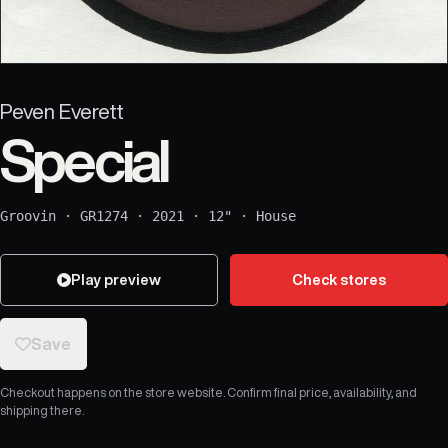
Peven Everett
Special
Groovin
·
GR1274
·
2021
·
12"
·
House
Play preview
Check stores
Save
Checkout happens on the store website. Confirm final price, availability, and
shipping there.