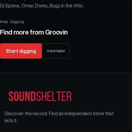
Dj Spinna, Omar, Domu, Bugz in the Attic.
Keep digging
Find more from
Groovin
Start digging
View label
Discover the record. Find an independent store that
lists it.