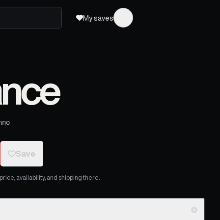
My saves
ance
hno
Save
ice, availability, and shipping there.