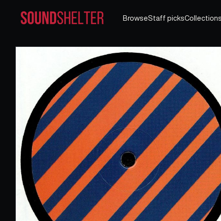
Browse
Staff picks
Collection