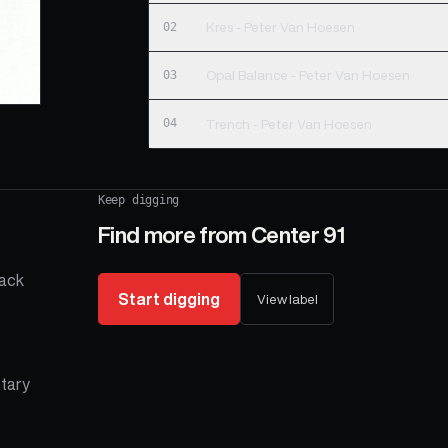
02
Kres - Peter Van Hoesen
03
Opal Balance - Peter Van Hoesen
04
Trench - Peter Van Hoesen
Keep digging
Find more from
Center 91
rack
Start digging
View label
etary