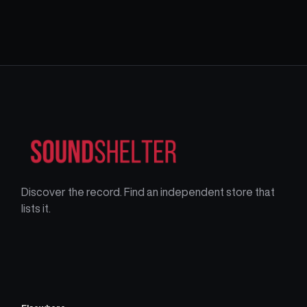
Discover the record. Find an independent store that
lists it.