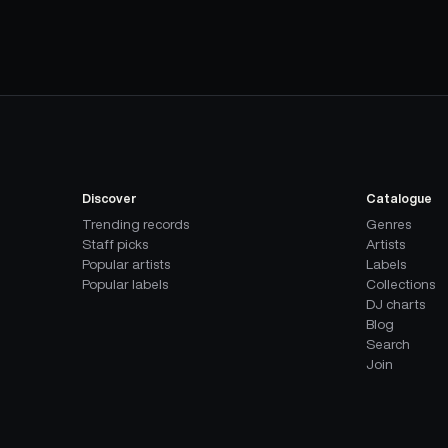
Discover
Catalogue
Trending records
Genres
Staff picks
Artists
Popular artists
Labels
Popular labels
Collections
DJ charts
Blog
Search
Join