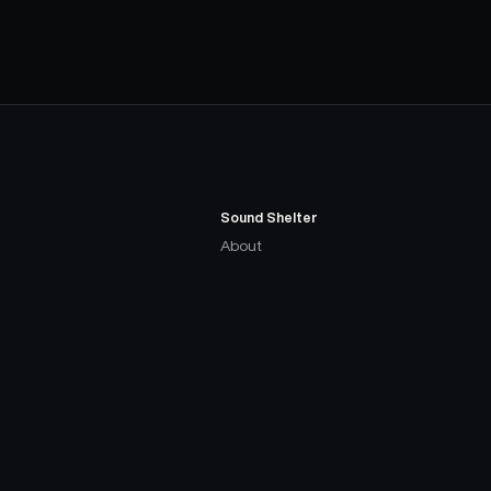
Sound Shelter
About