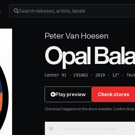
s
Search releases, artists and labels
Peter Van Hoesen
Opal Bal
Center 91
·
C91001
·
2019
·
12"
·
Tec
Play preview
Check stores
Checkout happens on the store website. Confirm final pr
01
Gadarene - Peter Van Hoesen