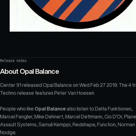
Release notes
About
Opal Balance
Center 91 released Opal Balance on Wed Feb 27 2019. The 4 t
Techno release features Peter Van Hoesen.
People who like
Opal Balance
also listen to Delta Funktionen,
Marcel Fengler, Mike Dehnert, Marcel Dettmann, Cio D'Or, Plan
Assault Systems, Samuli Kemppi, Redshape, Function, Norman
Nodge.