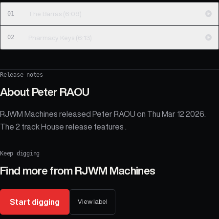
01
The Barras (6:09)
02
Pharmacy Keys (6:13)
Release notes
About
Peter RAOU
RJWM Machines released Peter RAOU on Thu Mar 12 2026.
The 2 track House release features .
Keep digging
Find more from
RJWM Machines
Start digging
View label