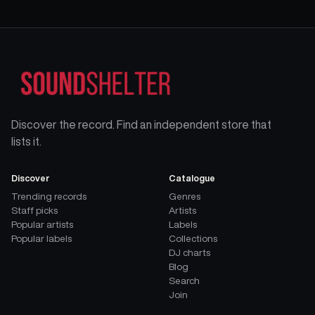
Discover the record. Find an independent store that
lists it.
Discover
Catalogue
Trending records
Genres
Staff picks
Artists
Popular artists
Labels
Popular labels
Collections
DJ charts
Blog
Search
Join