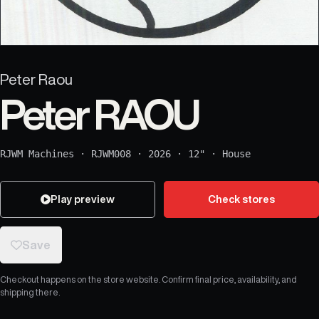
Peter Raou
Peter RAOU
RJWM Machines
·
RJWM008
·
2026
·
12"
·
House
Play preview
Check stores
Save
Checkout happens on the store website. Confirm final price, availability, and
shipping there.