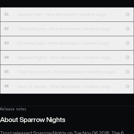
01
Summer Rain - Peter Brotzmann / Heather Leigh
02
This Word Love - Peter Brotzmann / Heather Leigh
03
It's Almost Dark - Peter Brotzmann / Heather Leigh
04
Sparrow Nights - Peter Brotzmann / Heather Leigh
05
This Time Around - Peter Brotzmann / Heather Leigh
06
River Of Sorrow - Peter Brotzmann / Heather Leigh
Release notes
About
Sparrow Nights
Trost released Sparrow Nights on Tue Nov 06 2018. The 6