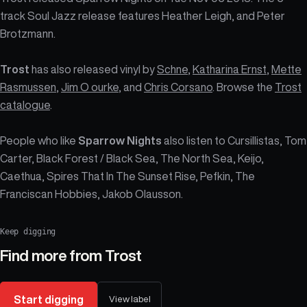
track Soul Jazz release features Heather Leigh, and Peter
Brotzmann.
Trost
has also released vinyl by
Schne
,
Katharina Ernst
,
Mette
Rasmussen
,
Jim O ourke
, and
Chris Corsano
. Browse the
Trost
catalogue
.
People who like
Sparrow Nights
also listen to Cursillistas, Tom
Carter, Black Forest / Black Sea, The North Sea, Keijo,
Caethua, Spires That In The Sunset Rise, Pefkin, The
Franciscan Hobbies, Jakob Olausson.
Keep digging
Find more from
Trost
Start digging
View label