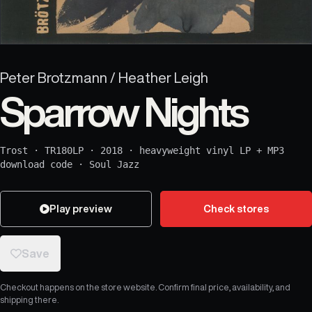
Peter Brotzmann / Heather Leigh
Sparrow Nights
Trost
·
TR180LP
·
2018
·
heavyweight vinyl LP + MP3
download code
·
Soul Jazz
Play preview
Check stores
Save
Checkout happens on the store website. Confirm final price, availability, and
shipping there.