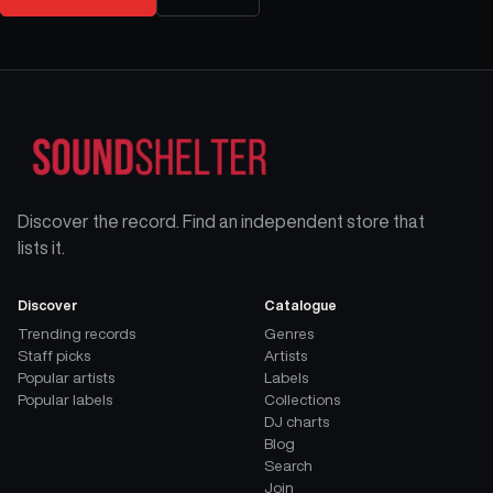
Discover the record. Find an independent store that
lists it.
Discover
Catalogue
Trending records
Genres
Staff picks
Artists
Popular artists
Labels
Popular labels
Collections
DJ charts
Blog
Search
Join