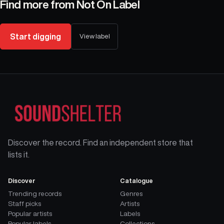
Find more from
Not On Label
Start digging
View label
Discover the record. Find an independent store that
lists it.
Discover
Catalogue
Trending records
Genres
Staff picks
Artists
Popular artists
Labels
Popular labels
Collections