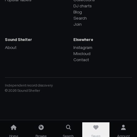
DJ charts
Blog
Search
Join
Sound Shelter
Elsewhere
About
Instagram
Mixcloud
Contact
Independent record discovery
©
2026
Sound Shelter
Home
Browse
Search
Saves
Account