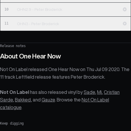
10
OHN2.9 - Peter Broderick
11
OHN3 - Peter Broderick
Release notes
About
One Hear Now
Not On Label released One Hear Now on Thu Jul 09 2020. The
11 track Leftfield release features Peter Broderick.
Not On Label
has also released vinyl by
Sade
,
Mj
,
Cristian
Sarde
,
Bakked
, and
Gauze
. Browse the
Not On Label
catalogue
.
Keep digging