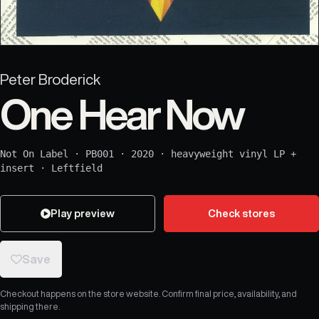
Peter Broderick
One Hear Now
Not On Label
·
PB001
·
2020
·
heavyweight vinyl LP +
insert
·
Leftfield
Play preview
Check stores
Save
Checkout happens on the store website. Confirm final price, availability, and
shipping there.