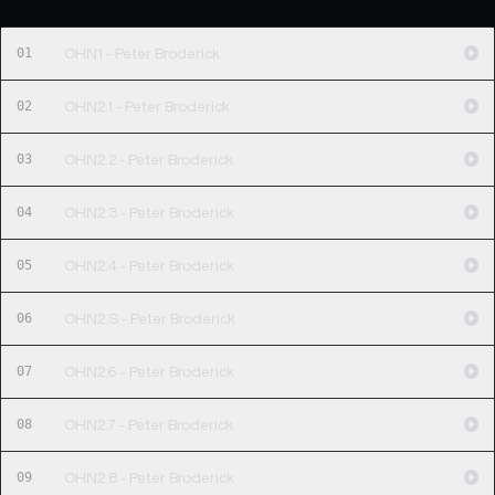
01
OHN1 - Peter Broderick
02
OHN2.1 - Peter Broderick
03
OHN2.2 - Peter Broderick
04
OHN2.3 - Peter Broderick
05
OHN2.4 - Peter Broderick
06
OHN2.S - Peter Broderick
07
OHN2.6 - Peter Broderick
08
OHN2.7 - Peter Broderick
09
OHN2.8 - Peter Broderick