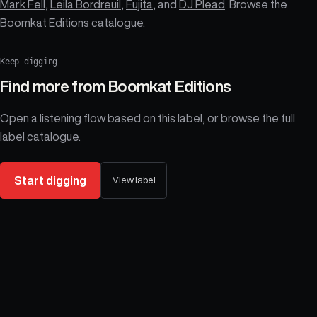
Mark Fell
,
Leila Bordreuil
,
Fujita
, and
DJ Plead
. Browse the
Boomkat Editions catalogue
.
Keep digging
Find more from
Boomkat Editions
Open a listening flow based on this label, or browse the full
label catalogue.
Start digging
View label