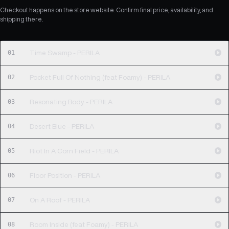
Checkout happens on the store website. Confirm final price, availability, and
shipping there.
01
Time Swamp - PERILA
02
Pocket Full Of Nothing (feat Foamy) - PERILA
03
Resonating Body - PERILA
04
Desert Blue - PERILA
05
Riot In A Corn Field - PERILA
06
Floor Position - PERILA
07
On A Roof - PERILA
08
Room Inside (feat Foamy) - PERILA