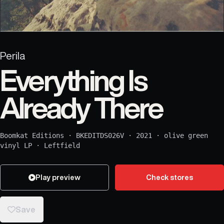
Perila
Everything Is
Already There
Boomkat Editions
·
BKEDITDS026V
·
2021
·
olive green
vinyl LP
·
Leftfield
Play preview
Check stores
Save