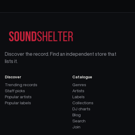
Discover the record. Find an independent store that
lists it.
Discover
Catalogue
Trending records
Genres
Staff picks
Artists
Popular artists
Labels
Popular labels
Collections
DJ charts
Blog
Search
Join