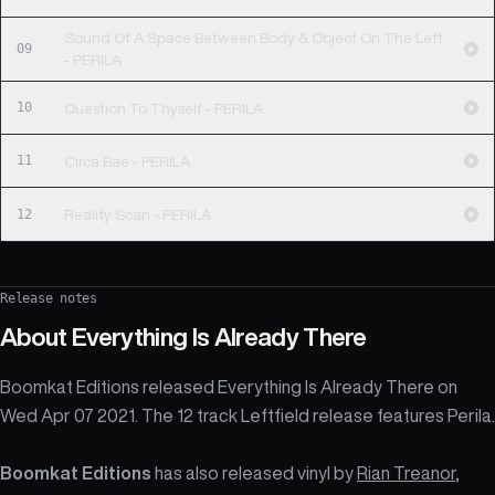
Sound Of A Space Between Body & Object On The Left
09
- PERILA
10
Question To Thyself - PERILA
11
Circa Bae - PERILA
12
Reality Scan - PERILA
Release notes
About
Everything Is Already There
Boomkat Editions released Everything Is Already There on
Wed Apr 07 2021. The 12 track Leftfield release features Perila.
Boomkat Editions
has also released vinyl by
Rian Treanor
,