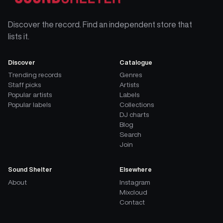
Discover the record. Find an independent store that
lists it.
Discover
Catalogue
Trending records
Genres
Staff picks
Artists
Popular artists
Labels
Popular labels
Collections
DJ charts
Blog
Search
Join
Sound Shelter
Elsewhere
About
Instagram
Mixcloud
Contact