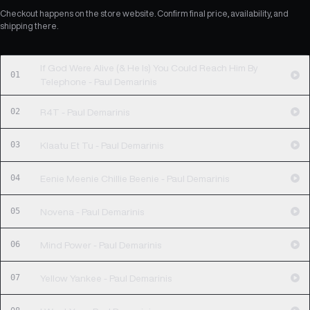
Checkout happens on the store website. Confirm final price, availability, and
shipping there.
If God Were Alive (& He Is) You Could Reach Him By
01
Telephone - Paul Demarinis
02
R4T - Paul Demarinis
03
Klaatu Et Tu - Paul Demarinis
04
Eenie Meenie Chillie Beenie - Paul Demarinis
05
Novena - Paul Demarinis
06
Mind Power - Paul Demarinis
07
Yellow Yankee - Paul Demarinis