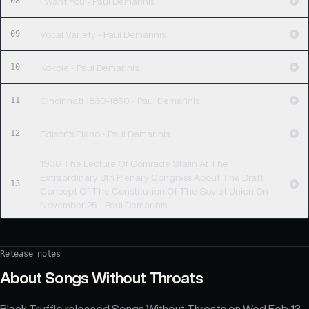
08
I Want You - Paul Demarinis
09
Vocal Variety - Paul Demarinis
10
Kokole - Paul Demarinis
11
Cincinnati 1830-1850 - Paul Demarinis
12
Edison's Piano - Paul Demarinis
1936 The Lecture Of Comrade Stalin At The
Extraordinary 8th Plenary Congress About The Draft
13
Concept Of The Constitution Of The Soviet Union On
November 25 - Paul Demarinis
Release notes
About
Songs Without Throats
Black Truffle released Songs Without Throats on Wed Feb 13