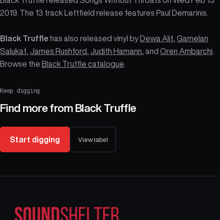
2019. The 13 track Leftfield release features Paul Demarinis.
Black Truffle
has also released vinyl by
Dewa Alit
,
Gamelan
Salukat
,
James Rushford
,
Judith Hamann
, and
Oren Ambarchi
.
Browse the
Black Truffle catalogue
.
Keep digging
Find more from
Black Truffle
Start digging
View label