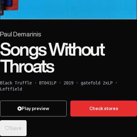
Paul Demarinis
Songs Without
Throats
Black Truffle
·
BT041LP
·
2019
·
gatefold 2xLP
·
Leftfield
Play preview
Check stores
Save