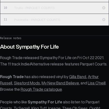
10
Trullo - PARQUET COURTS
11
Pulcinella - PARQUET COURTS
Release notes
About
Sympathy For Life
Rough Trade released Sympathy For Life on Fri Oct 22 2021.
The 11 track Indie/Alternative release features Parquet Courts.
Rough Trade
has also released vinyl by
Gilla Band
,
Arthur
Russell
,
Sleaford Mods
,
My New Band Believe
, and
Lisa O'neill
.
Browse the
Rough Trade catalogue
.
People who like
Sympathy For Life
also listen to Parquet
Courts, Ty Segall, King Tuff, Iceage, Thee Oh Sees, Ought,