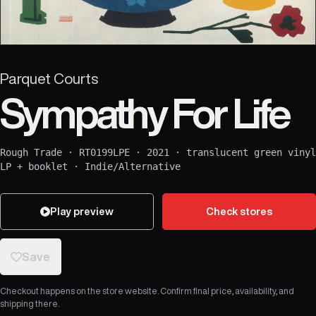
Parquet Courts
Sympathy For Life
Rough Trade
·
RT0199LPE
·
2021
·
translucent green vinyl
LP + booklet
·
Indie/Alternative
Play preview
Check stores
Save
Checkout happens on the store website. Confirm final price, availability, and
shipping there.