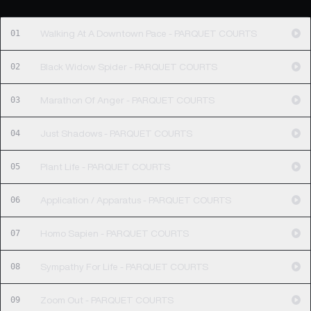
01
Walking At A Downtown Pace - PARQUET COURTS
02
Black Widow Spider - PARQUET COURTS
03
Marathon Of Anger - PARQUET COURTS
04
Just Shadows - PARQUET COURTS
05
Plant Life - PARQUET COURTS
06
Application / Apparatus - PARQUET COURTS
07
Homo Sapien - PARQUET COURTS
08
Sympathy For Life - PARQUET COURTS
09
Zoom Out - PARQUET COURTS