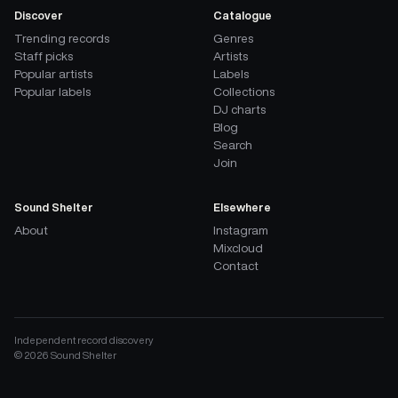
Discover
Catalogue
Trending records
Genres
Staff picks
Artists
Popular artists
Labels
Popular labels
Collections
DJ charts
Blog
Search
Join
Sound Shelter
Elsewhere
About
Instagram
Mixcloud
Contact
Independent record discovery
©
2026
Sound Shelter