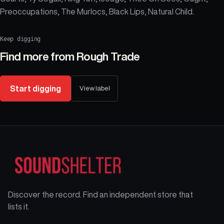
Preoccupations, The Murlocs, Black Lips, Natural Child.
Keep digging
Find more from
Rough Trade
Start digging
View label
Discover the record. Find an independent store that
lists it.