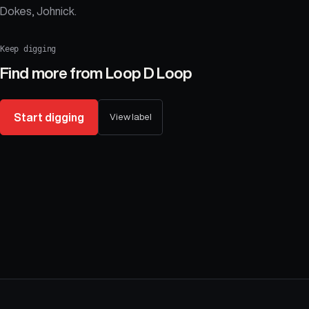
Dokes, Johnick.
Keep digging
Find more from
Loop D Loop
Start digging
View label