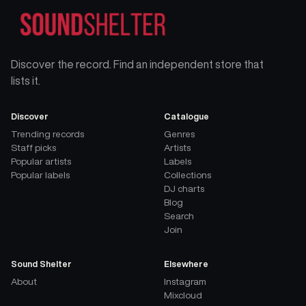
Discover the record. Find an independent store that
lists it.
Discover
Catalogue
Trending records
Genres
Staff picks
Artists
Popular artists
Labels
Popular labels
Collections
DJ charts
Blog
Search
Join
Sound Shelter
Elsewhere
About
Instagram
Mixcloud