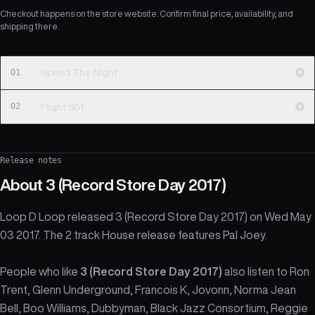
Checkout happens on the store website. Confirm final price, availability, and
shipping there.
01
Spend The Night
02
Flight 801
Release notes
About
3 (Record Store Day 2017)
Loop D Loop released 3 (Record Store Day 2017) on Wed May
03 2017. The 2 track House release features Pal Joey.
People who like
3 (Record Store Day 2017)
also listen to Ron
Trent, Glenn Underground, Francois K, Jovonn, Norma Jean
Bell, Boo Williams, Dubbyman, Black Jazz Consortium, Reggie