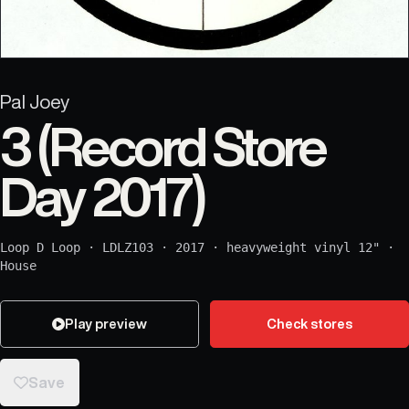
Pal Joey
3 (Record Store
Day 2017)
Loop D Loop
·
LDLZ103
·
2017
·
heavyweight vinyl 12"
·
House
Play preview
Check stores
Save