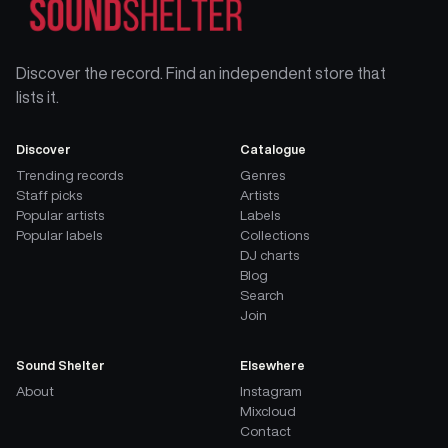
Discover the record. Find an independent store that
lists it.
Discover
Catalogue
Trending records
Genres
Staff picks
Artists
Popular artists
Labels
Popular labels
Collections
DJ charts
Blog
Search
Join
Sound Shelter
Elsewhere
About
Instagram
Mixcloud
Contact