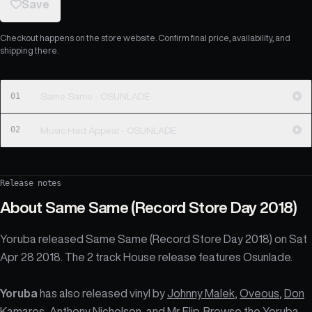
Save
Checkout happens on the store website. Confirm final price, availability, and
shipping there.
01
Same Same - OSUNLADE
02
Music Had Appeal - OSUNLADE
Release notes
About
Same Same (Record Store Day 2018)
Yoruba released Same Same (Record Store Day 2018) on Sat
Apr 28 2018. The 2 track House release features Osunlade.
Yoruba
has also released vinyl by
Johnny Malek
,
Oveous
,
Don
Kamares
,
Anthony Nicholson
, and
Mr Flip
. Browse the
Yoruba