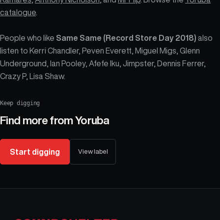
catalogue
.
People who like
Same Same (Record Store Day 2018)
also
listen to Kerri Chandler, Peven Everett, Miguel Migs, Glenn
Underground, Ian Pooley, Afefe Iku, Jimpster, Dennis Ferrer,
Crazy P, Lisa Shaw.
Keep digging
Find more from
Yoruba
Start digging
View label