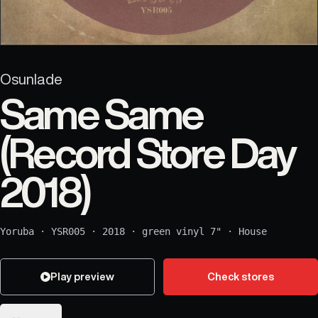
Osunlade
Same Same
(Record Store Day
2018)
Yoruba
·
YSR005
·
2018
·
green vinyl 7"
·
House
Play preview
Check stores