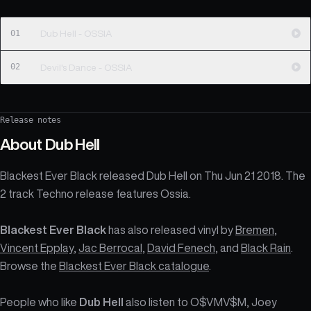
01
Dub Hell - OSSIA
02
Devil's Dance - OSSIA
Release notes
About
Dub Hell
Blackest Ever Black released Dub Hell on Thu Jun 21 2018. The
2 track Techno release features Ossia.
Blackest Ever Black
has also released vinyl by
Bremen
,
Vincent Epplay
,
Jac Berrocal
,
David Fenech
, and
Black Rain
.
Browse the
Blackest Ever Black catalogue
.
People who like
Dub Hell
also listen to O$VMV$M, Joey