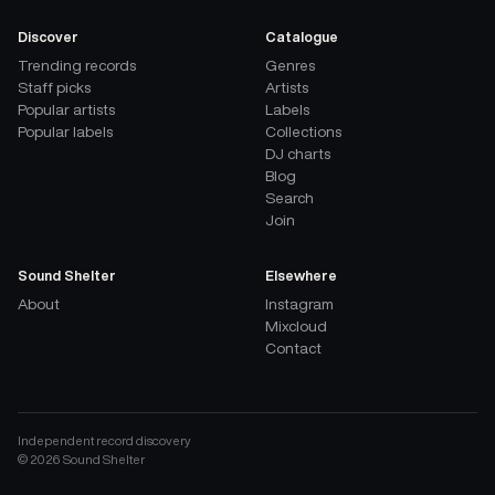
Discover
Catalogue
Trending records
Genres
Staff picks
Artists
Popular artists
Labels
Popular labels
Collections
DJ charts
Blog
Search
Join
Sound Shelter
Elsewhere
About
Instagram
Mixcloud
Contact
Independent record discovery
©
2026
Sound Shelter