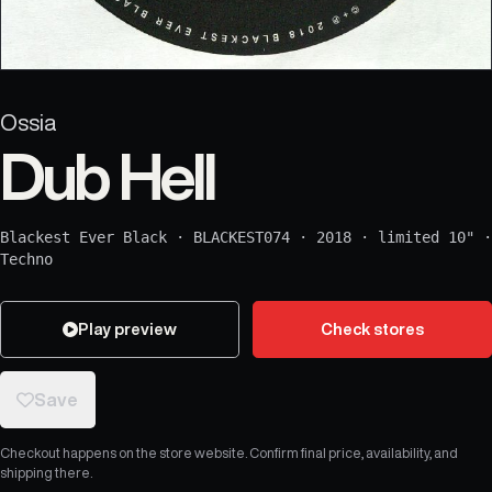
Ossia
Dub Hell
Blackest Ever Black
·
BLACKEST074
·
2018
·
limited 10"
·
Techno
Play preview
Check stores
Save
Checkout happens on the store website. Confirm final price, availability, and
shipping there.