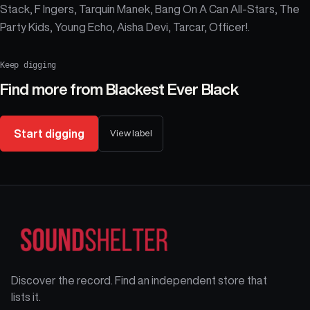
Stack, F Ingers, Tarquin Manek, Bang On A Can All-Stars, The
Party Kids, Young Echo, Aisha Devi, Tarcar, Officer!.
Keep digging
Find more from
Blackest Ever Black
Start digging
View label
Discover the record. Find an independent store that
lists it.