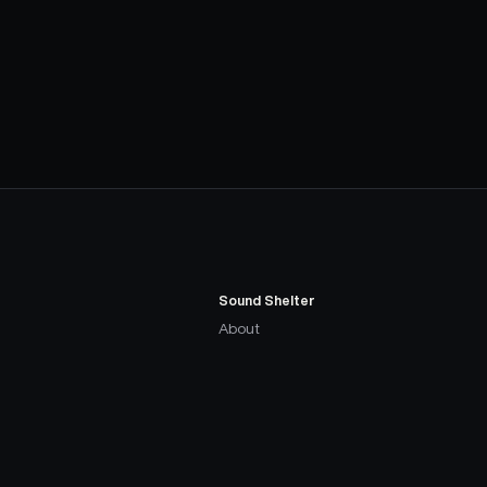
Sound Shelter
About