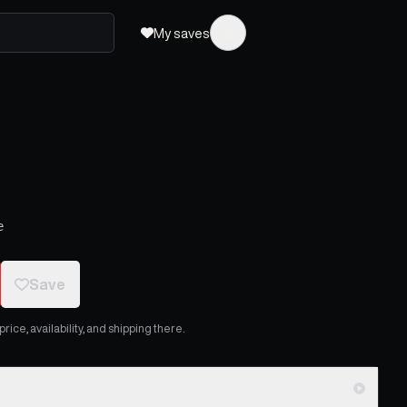
My saves
e
Save
ice, availability, and shipping there.