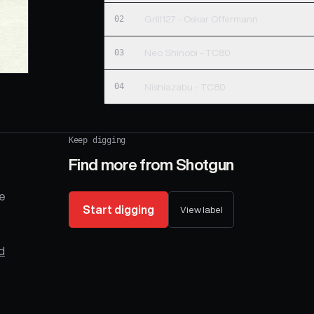
02
Grill127 - Oskar Offermann
03
Neo Shinobi - TC80
04
Nishiazabu - TC80
Keep digging
Find more from
Shotgun
se
Start digging
View label
d