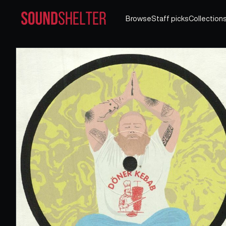
Browse
Staff picks
Collection