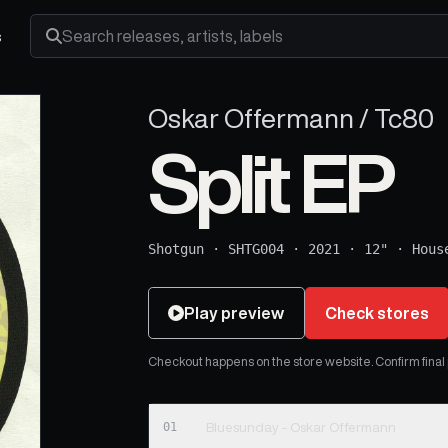
s
Search releases, artists and labels
Oskar Offermann / Tc80
Split EP
Shotgun
·
SHTG004
·
2021
·
12"
·
Hous
Play preview
Check stores
Checkout happens on the store website. Confirm final pr
01
Bluesunday - Oskar Offermann