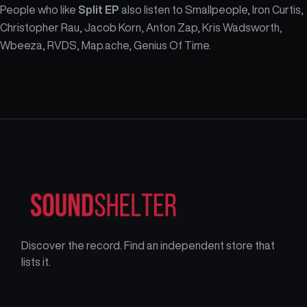
People who like
Split EP
also listen to Smallpeople, Iron Curtis,
Christopher Rau, Jacob Korn, Anton Zap, Kris Wadsworth,
Wbeeza, RVDS, Map.ache, Genius Of Time.
Discover the record. Find an independent store that
lists it.