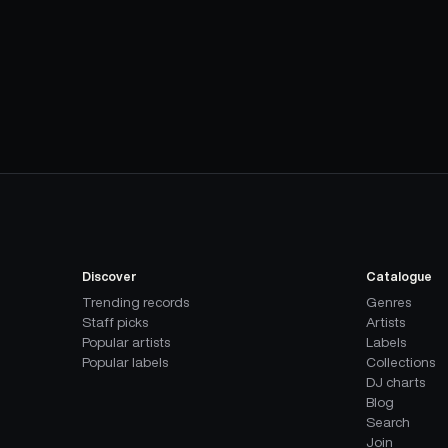
Discover
Catalogue
Trending records
Genres
Staff picks
Artists
Popular artists
Labels
Popular labels
Collections
DJ charts
Blog
Search
Join