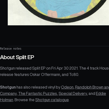
Release notes
About
Split EP
Shotgun released Split EP on Fri Apr 30 2021. The 4 track Hou
release features Oskar Offermann, and Tc80.
Shotgun
has also released vinyl by
Odeon
,
Randolph Brown an
Company
,
The Fantastic Puzzles
,
Special Delivery
, and
Eddie
Holman
. Browse the
Shotgun catalogue
.