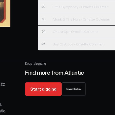
02
Little Symphony - Ornette Coleman
03
Monk & The Nun - Ornette Coleman
04
Check Up - Ornette Coleman
05
Joy Of A Joy - Ornette Coleman
Keep digging
Find more from
Atlantic
azz
Start digging
View label
d
,
ntic