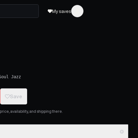
My saves
Soul Jazz
Save
ice, availability, and shipping there.