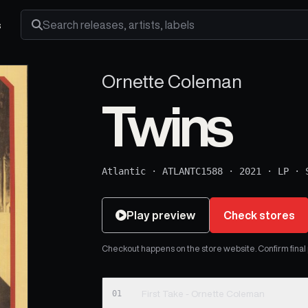
s
Search releases, artists and labels
Ornette Coleman
Twins
Atlantic
·
ATLANTC1588
·
2021
·
LP
·
Play preview
Check stores
Checkout happens on the store website. Confirm final pr
01
First Take - Ornette Coleman