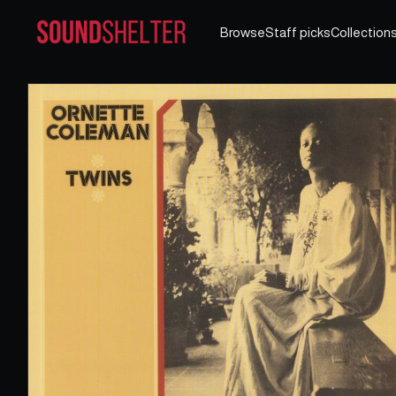
Browse
Staff picks
Collection