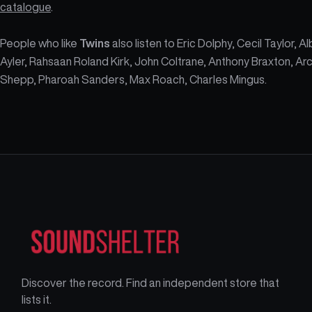
catalogue
.
People who like
Twins
also listen to Eric Dolphy, Cecil Taylor, A
Ayler, Rahsaan Roland Kirk, John Coltrane, Anthony Braxton, Ar
Shepp, Pharoah Sanders, Max Roach, Charles Mingus.
Discover the record. Find an independent store that
lists it.