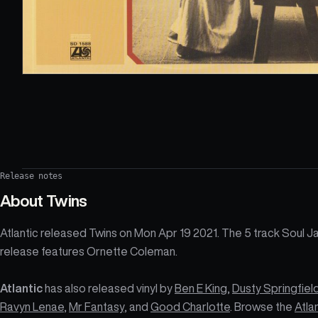
Release notes
About
Twins
Atlantic released Twins on Mon Apr 19 2021. The 5 track Soul J
release features Ornette Coleman.
Atlantic
has also released vinyl by
Ben E King
,
Dusty Springfiel
Ravyn Lenae
,
Mr Fantasy
, and
Good Charlotte
. Browse the
Atla