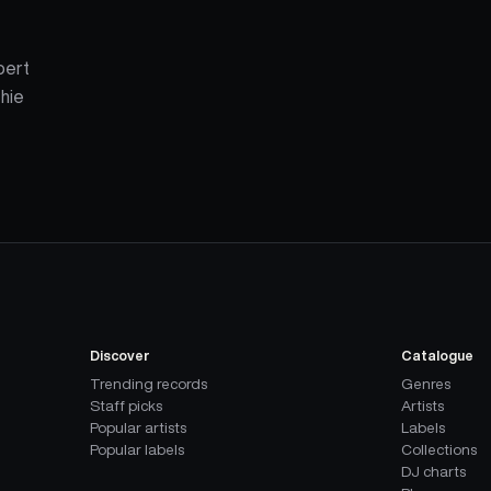
lbert
chie
Discover
Catalogue
Trending records
Genres
Staff picks
Artists
Popular artists
Labels
Popular labels
Collections
DJ charts