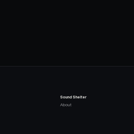
Sound Shelter
About