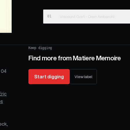
01
Viscount Gort - Oren Ambarchi
Keep digging
Find more from
Matiere Memoire
 04
Start digging
View label
Eric
os
Jeck,