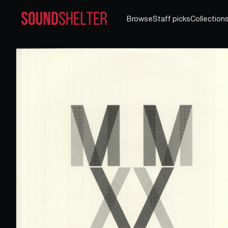
Browse
Staff picks
Collection