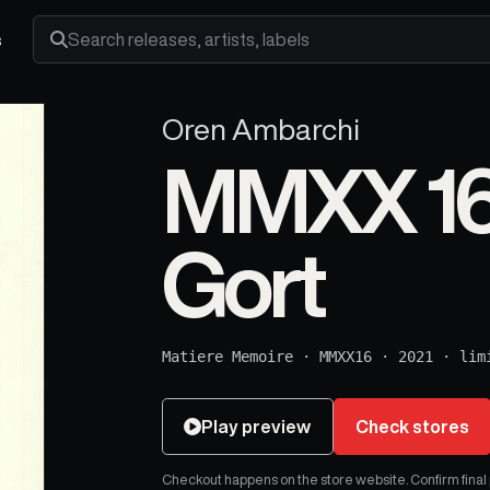
s
Search releases, artists and labels
Oren Ambarchi
MMXX 16:
Gort
Matiere Memoire
·
MMXX16
·
2021
·
lim
Play preview
Check stores
Checkout happens on the store website. Confirm final pr