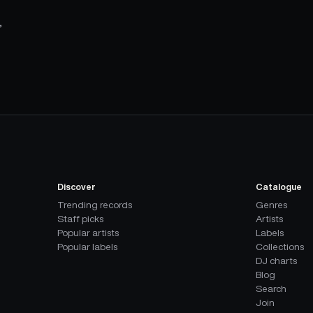
,
Discover
Catalogue
Trending records
Genres
Staff picks
Artists
Popular artists
Labels
Popular labels
Collections
DJ charts
Blog
Search
Join