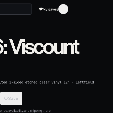
My saves
 Viscount
ited 1-sided etched clear vinyl 12"
·
Leftfield
Save
ice, availability, and shipping there.