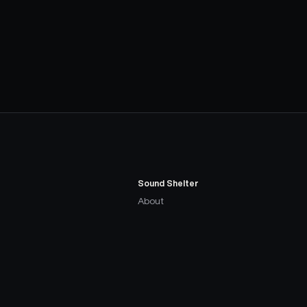
Sound Shelter
About