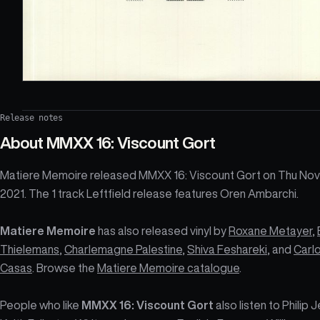
Release notes
About
MMXX 16: Viscount Gort
Matiere Memoire released MMXX 16: Viscount Gort on Thu Nov
2021. The 1 track Leftfield release features Oren Ambarchi.
Matiere Memoire
has also released vinyl by
Roxane Metayer
,
Thielemans
,
Charlemagne Palestine
,
Shiva Feshareki
, and
Carl
Casas
. Browse the
Matiere Memoire catalogue
.
People who like
MMXX 16: Viscount Gort
also listen to Philip 