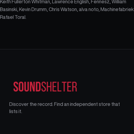
Keith Fullerton Whitman, Lawrence English, Fennesz, William
Basinski, Kevin Drumm, Chris Watson, alva noto, Machinefabriek
Rafael Toral.
Discover the record. Find an independent store that
lists it.