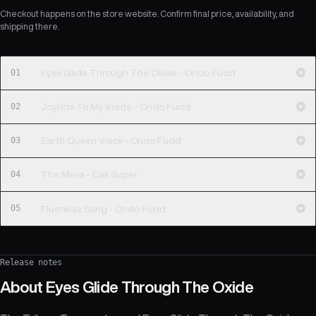
Checkout happens on the store website. Confirm final price, availability, and
shipping there.
01
Eyes Glide Through The Oxide - Ondo Fudd
02
Joyride To My Inside - Ondo Fudd
03
Earth Queen Voice - Ondo Fudd
04
The Mess - Call Super
05
Fluenka's Song - Ondo Fudd
Release notes
About
Eyes Glide Through The Oxide