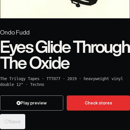
Ondo Fudd
Eyes Glide Through
The Oxide
The Trilogy Tapes
·
TTT077
·
2019
·
heavyweight vinyl
double 12"
·
Techno
Play preview
Check stores
Save