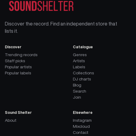
Discover the record. Find an independent store that
lists it.
Discover
Catalogue
Trending records
Genres
Staff picks
Artists
Popular artists
Labels
Popular labels
Collections
DJ charts
Blog
Search
Join
Sound Shelter
Elsewhere
About
Instagram
Mixcloud
Contact