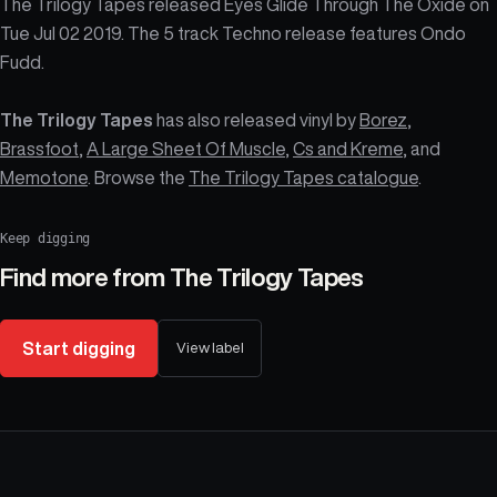
The Trilogy Tapes released Eyes Glide Through The Oxide on
Tue Jul 02 2019. The 5 track Techno release features Ondo
Fudd.
The Trilogy Tapes
has also released vinyl by
Borez
,
Brassfoot
,
A Large Sheet Of Muscle
,
Cs and Kreme
, and
Memotone
. Browse the
The Trilogy Tapes catalogue
.
Keep digging
Find more from
The Trilogy Tapes
Start digging
View label