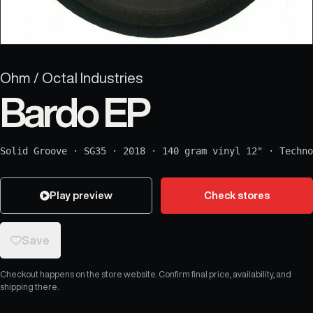
Ohm / Octal Industries
Bardo EP
Solid Groove
·
SG35
·
2018
·
140 gram vinyl 12"
·
Techno
Play preview
Check stores
Save
Checkout happens on the store website. Confirm final price, availability, and
shipping there.