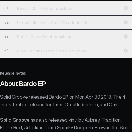
01
Bardo - Ohm / Octal Industries
02
Under Influence - Ohm / Octal Industries
03
Rider - Ohm / Octal Industries
04
Flow Machine - Ohm / Octal Industries
Release notes
About
Bardo EP
Solid Groove released Bardo EP on Mon Apr 30 2018. The 4
track Techno release features Octal Industries, and Ohm.
Solid Groove
has also released vinyl by
Aubrey
,
Tradition
,
Elbee Bad
,
Unbalance
, and
Spanky Rodgers
. Browse the
Solid