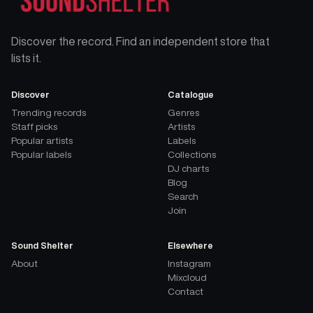
Discover the record. Find an independent store that
lists it.
Discover
Catalogue
Trending records
Genres
Staff picks
Artists
Popular artists
Labels
Popular labels
Collections
DJ charts
Blog
Search
Join
Sound Shelter
Elsewhere
About
Instagram
Mixcloud
Contact