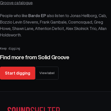
Groove catalogue
.
People who like
Bardo EP
also listen to Jonas Hellborg, Cab,
Bozzio Levin Stevens, Frank Gambale, Cosmosquad, Greg
Howe, Shawn Lane, Attention Deficit, Alex Skolnick Trio, Allan
Holdsworth.
Keep digging
Find more from
Solid Groove
Start digging
View label