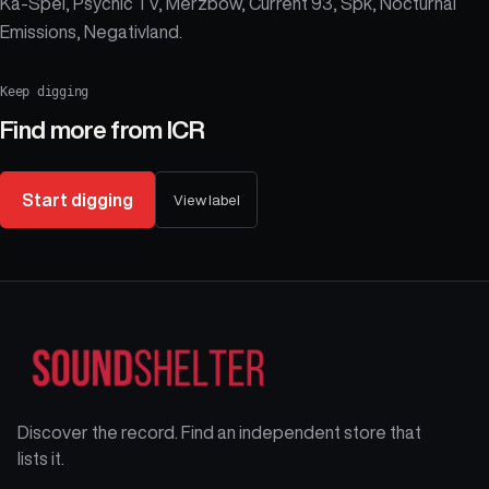
Ka-Spel, Psychic TV, Merzbow, Current 93, Spk, Nocturnal
Emissions, Negativland.
Keep digging
Find more from
ICR
Start digging
View label
Discover the record. Find an independent store that
lists it.