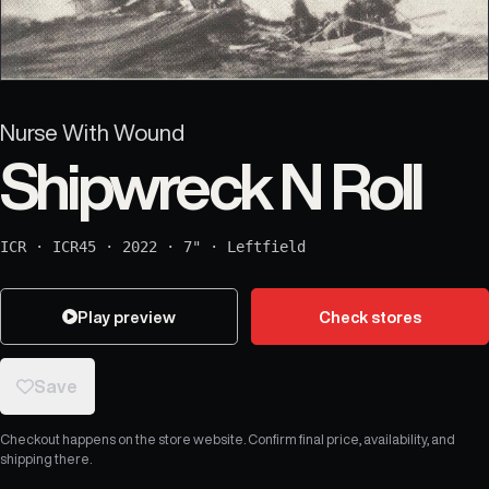
Nurse With Wound
Shipwreck N Roll
ICR
·
ICR45
·
2022
·
7"
·
Leftfield
Play preview
Check stores
Save
Checkout happens on the store website. Confirm final price, availability, and
shipping there.