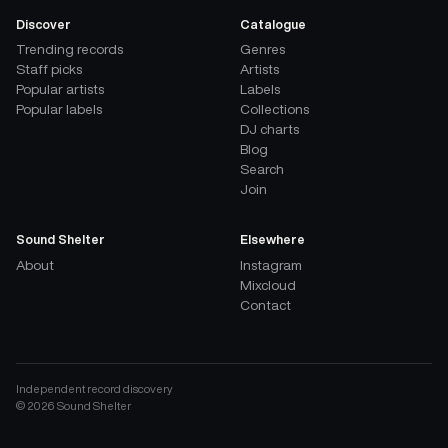
Discover
Catalogue
Trending records
Genres
Staff picks
Artists
Popular artists
Labels
Popular labels
Collections
DJ charts
Blog
Search
Join
Sound Shelter
Elsewhere
About
Instagram
Mixcloud
Contact
Independent record discovery
©
2026
Sound Shelter