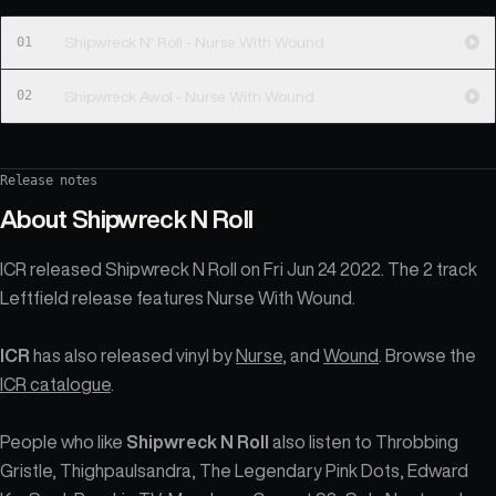
01
Shipwreck N' Roll - Nurse With Wound
02
Shipwreck Awol - Nurse With Wound
Release notes
About
Shipwreck N Roll
ICR released Shipwreck N Roll on Fri Jun 24 2022. The 2 track
Leftfield release features Nurse With Wound.
ICR
has also released vinyl by
Nurse
, and
Wound
. Browse the
ICR catalogue
.
People who like
Shipwreck N Roll
also listen to Throbbing
Gristle, Thighpaulsandra, The Legendary Pink Dots, Edward